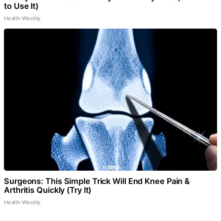
to Use It)
Health Weekly
Surgeons: This Simple Trick Will End Knee Pain &
Arthritis Quickly (Try It)
Health Weekly