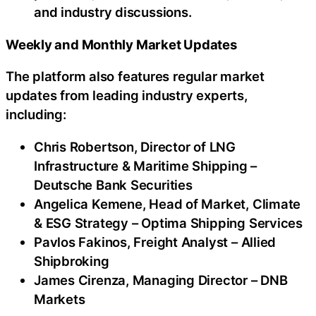
and industry discussions.
Weekly and Monthly Market Updates
The platform also features regular market
updates from leading industry experts,
including:
Chris Robertson, Director of LNG
Infrastructure & Maritime Shipping –
Deutsche Bank Securities
Angelica Kemene, Head of Market, Climate
& ESG Strategy – Optima Shipping Services
Pavlos Fakinos, Freight Analyst – Allied
Shipbroking
James Cirenza, Managing Director – DNB
Markets