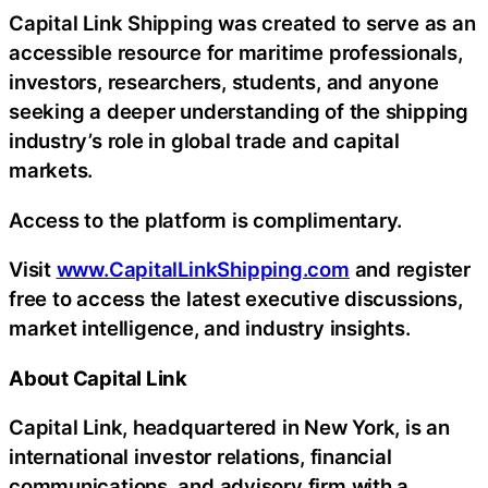
Capital Link Shipping was created to serve as an
accessible resource for maritime professionals,
investors, researchers, students, and anyone
seeking a deeper understanding of the shipping
industry’s role in global trade and capital
markets.
Access to the platform is complimentary.
Visit
www.CapitalLinkShipping.com
and register
free to access the latest executive discussions,
market intelligence, and industry insights.
About Capital Link
Capital Link, headquartered in New York, is an
international investor relations, financial
communications, and advisory firm with a