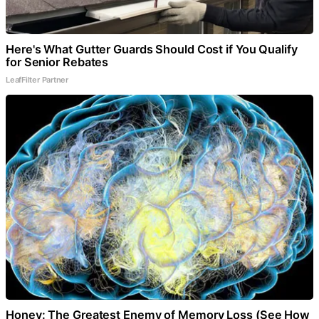
Here's What Gutter Guards Should Cost if You Qualify
for Senior Rebates
LeafFilter Partner
Honey: The Greatest Enemy of Memory Loss (See How