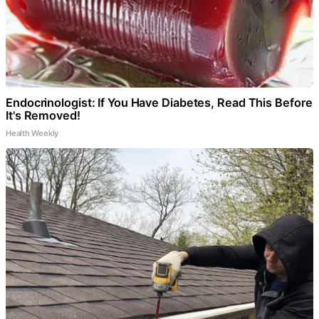
Endocrinologist: If You Have Diabetes, Read This Before
It's Removed!
Health Weekly