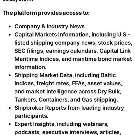
The platform provides access to:
Company & Industry News
Capital Markets Information, including U.S.-
listed shipping company news, stock prices,
SEC filings, earnings calendars, Capital Link
Maritime Indices, and maritime bond market
information.
Shipping Market Data, including Baltic
Indices, freight rates, FFAs, asset values,
and market intelligence across Dry Bulk,
Tankers, Containers, and Gas shipping.
Shipbroker Reports from leading industry
participants.
Expert Insights, including webinars,
podcasts, executive interviews, articles,