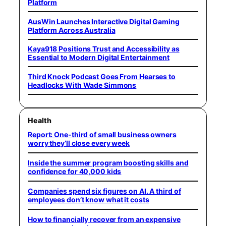
Platform
AusWin Launches Interactive Digital Gaming
Platform Across Australia
Kaya918 Positions Trust and Accessibility as
Essential to Modern Digital Entertainment
Third Knock Podcast Goes From Hearses to
Headlocks With Wade Simmons
Health
Report: One-third of small business owners
worry they’ll close every week
Inside the summer program boosting skills and
confidence for 40,000 kids
Companies spend six figures on AI. A third of
employees don’t know what it costs
How to financially recover from an expensive