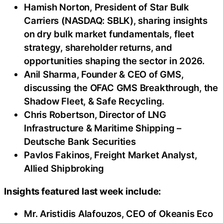
Hamish Norton, President of Star Bulk
Carriers (NASDAQ: SBLK), sharing insights
on dry bulk market fundamentals, fleet
strategy, shareholder returns, and
opportunities shaping the sector in 2026.
Anil Sharma, Founder & CEO of GMS,
discussing the OFAC GMS Breakthrough, the
Shadow Fleet, & Safe Recycling.
Chris Robertson, Director of LNG
Infrastructure & Maritime Shipping –
Deutsche Bank Securities
Pavlos Fakinos, Freight Market Analyst,
Allied Shipbroking
Insights featured last week include:
Mr. Aristidis Alafouzos, CEO of Okeanis Eco