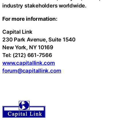
industry stakeholders worldwide.
For more information:
Capital Link
230 Park Avenue, Suite 1540
New York, NY 10169
Tel: (212) 661-7566
www.capitallink.com
forum@capitallink.com