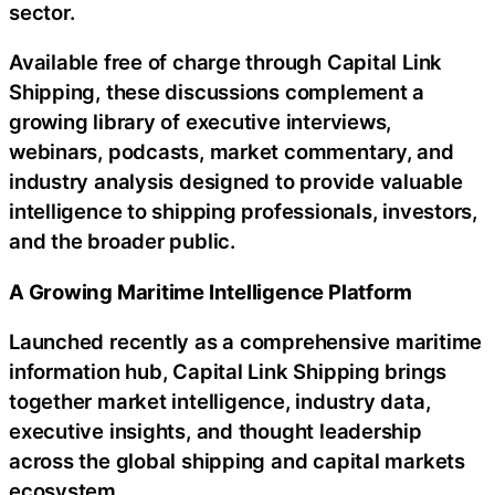
sector.
Available free of charge through Capital Link
Shipping, these discussions complement a
growing library of executive interviews,
webinars, podcasts, market commentary, and
industry analysis designed to provide valuable
intelligence to shipping professionals, investors,
and the broader public.
A Growing Maritime Intelligence Platform
Launched recently as a comprehensive maritime
information hub, Capital Link Shipping brings
together market intelligence, industry data,
executive insights, and thought leadership
across the global shipping and capital markets
ecosystem.