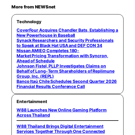
More from NEWSnet
Technology
CoverFour Acquires Chandler Bats, Establishing a
New Powerhouse in Baseball
Synack Researchers and Security Professionals
to Speak at Black Hat USA and DEF CON 34
Nissan AMIEO Completes 180-
Market Pricing Transformation with Syncron,
Ahead of Schedule
Johnson Fistel, PLLP Investigates Claims on
Behalf of Long-Term Shareholders of Replimune
Group, Inc. (REPL)
Banco Itaú Chile Schedules Second Quarter 2026
Financial Results Conference Call
Entertainment
W88 Launches New Online Gaming Platform
Across Thailand
W88 Thailand Brings Digital Entertainment
Services Together Through One Connected