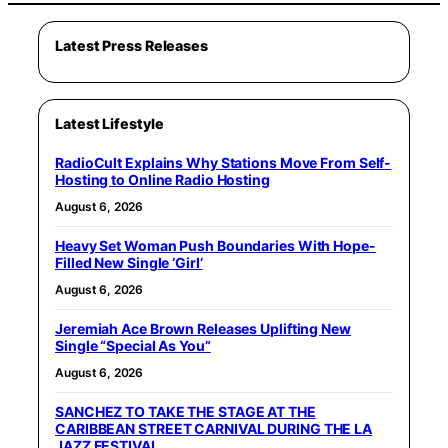
Latest Press Releases
Latest Lifestyle
RadioCult Explains Why Stations Move From Self-
Hosting to Online Radio Hosting
August 6, 2026
Heavy Set Woman Push Boundaries With Hope-
Filled New Single ‘Girl’
August 6, 2026
Jeremiah Ace Brown Releases Uplifting New
Single “Special As You”
August 6, 2026
SANCHEZ TO TAKE THE STAGE AT THE
CARIBBEAN STREET CARNIVAL DURING THE LA
JAZZ FESTIVAL