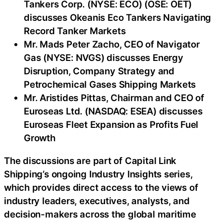
Tankers Corp. (NYSE: ECO) (OSE: OET)
discusses Okeanis Eco Tankers Navigating
Record Tanker Markets
Mr. Mads Peter Zacho, CEO of Navigator
Gas (NYSE: NVGS) discusses Energy
Disruption, Company Strategy and
Petrochemical Gases Shipping Markets
Mr. Aristides Pittas, Chairman and CEO of
Euroseas Ltd. (NASDAQ: ESEA) discusses
Euroseas Fleet Expansion as Profits Fuel
Growth
The discussions are part of Capital Link
Shipping’s ongoing Industry Insights series,
which provides direct access to the views of
industry leaders, executives, analysts, and
decision-makers across the global maritime