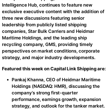
Intelligence Hub, continues to feature new
exclusive executive content with the addition of
three new discussions featuring senior
leadership from publicly listed shipping
companies, Star Bulk Carriers and Heidmar
Maritime Holdings, and the leading ship
recycling company, GMS, providing timely
perspectives on market conditions, corporate
strategy, and major industry developments.
Featured this week on Capital Link Shipping are
:
Pankaj Khanna, CEO of Heidmar Maritime
Holdings (NASDAQ: HMR), discussing the
company’s strong first-quarter
performance, earnings growth, expansion
strategy, and outlook for the tanker market.