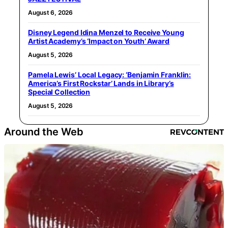
August 6, 2026
Disney Legend Idina Menzel to Receive Young
Artist Academy’s ‘Impact on Youth’ Award
August 5, 2026
Pamela Lewis’ Local Legacy: ‘Benjamin Franklin:
America’s First Rockstar’ Lands in Library’s
Special Collection
August 5, 2026
Around the Web