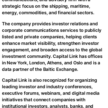
strategic focus on the shipping, maritime,
energy, commodities, and financial sectors.
The company provides investor relations and
corporate communications services to publicly
listed and private companies, helping clients
enhance market visibility, strengthen investor
engagement, and broaden access to the global
investment community. Capital Link has offices
in New York, London, Athens, and Oslo and is a
data partner of the Baltic Exchange.
Capital Link is also recognized for organizing
leading investor and industry conferences,
executive forums, webinars, and digital media
initiatives that connect companies with
institutional investors, analysts, banks, and