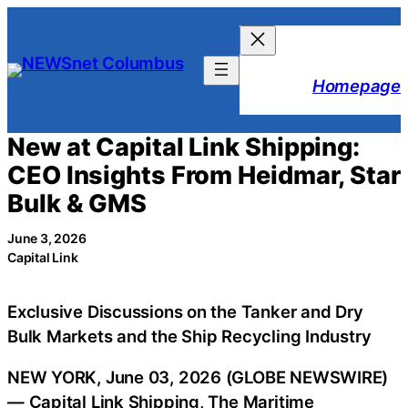
Skip
to
content
Homepage
New at Capital Link Shipping:
CEO Insights From Heidmar, Star
Bulk & GMS
June 3, 2026
Capital Link
Exclusive Discussions on the Tanker and Dry
Bulk Markets and the Ship Recycling Industry
NEW YORK, June 03, 2026 (GLOBE NEWSWIRE)
— Capital Link Shipping, The Maritime