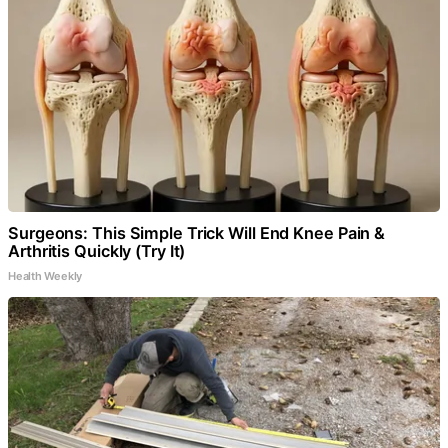
Surgeons: This Simple Trick Will End Knee Pain &
Arthritis Quickly (Try It)
Health Weekly