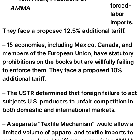
forced-
AMMA
labor
imports.
They face a proposed 12.5% additional tariff.
– 15 economies, including Mexico, Canada, and
members of the European Union, have statutory
prohibitions on the books but are willfully failing
to enforce them. They face a proposed 10%
additional tariff.
– The USTR determined that foreign failure to act
subjects U.S. producers to unfair competition in
both domestic and international markets.
– A separate “Textile Mechanism” would allow a
limited volume of apparel and textile imports to