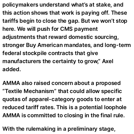
policymakers understand what’s at stake, and
this action shows that work is paying off. These
tariffs begin to close the gap. But we won’t stop
here. We will push for CMS payment
adjustments that reward domestic sourcing,
stronger Buy American mandates, and long-term
federal stockpile contracts that give
manufacturers the certainty to grow,” Axel
added.
AMMA also raised concern about a proposed
“Textile Mechanism” that could allow specific
quotas of apparel-category goods to enter at
reduced tariff rates. This is a potential loophole
AMMA is committed to closing in the final rule.
With the rulemaking in a preliminary stage,