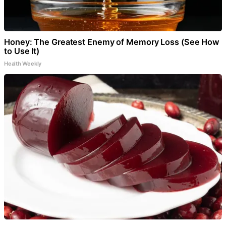
Honey: The Greatest Enemy of Memory Loss (See How
to Use It)
Health Weekly