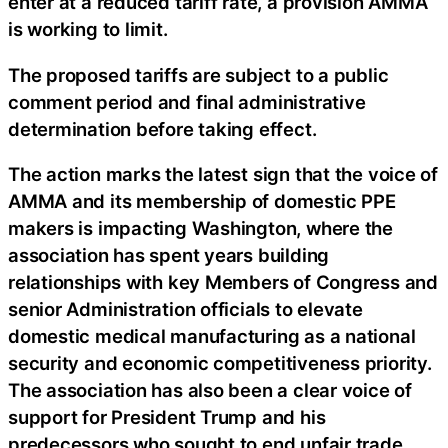
enter at a reduced tariff rate, a provision AMMA
is working to limit.
The proposed tariffs are subject to a public
comment period and final administrative
determination before taking effect.
The action marks the latest sign that the voice of
AMMA and its membership of domestic PPE
makers is impacting Washington, where the
association has spent years building
relationships with key Members of Congress and
senior Administration officials to elevate
domestic medical manufacturing as a national
security and economic competitiveness priority.
The association has also been a clear voice of
support for President Trump and his
predecessors who sought to end unfair trade