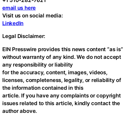
email us here
Visit us on social media:
LinkedIn
Legal Disclaimer:
EIN Presswire provides this news content “as is”
without warranty of any kind. We do not accept
any responsibility or liability
for the accuracy, content, images, videos,
licenses, completeness, legality, or reliability of
the information contained in this
article. If you have any complaints or copyright
issues related to this article, kindly contact the
author above.