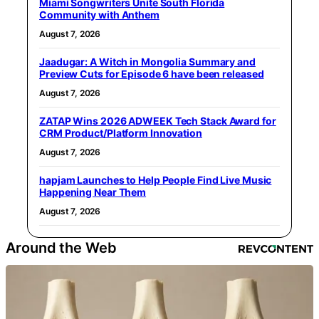
Miami Songwriters Unite South Florida
Community with Anthem
August 7, 2026
Jaadugar: A Witch in Mongolia Summary and
Preview Cuts for Episode 6 have been released
August 7, 2026
ZATAP Wins 2026 ADWEEK Tech Stack Award for
CRM Product/Platform Innovation
August 7, 2026
hapjam Launches to Help People Find Live Music
Happening Near Them
August 7, 2026
Around the Web