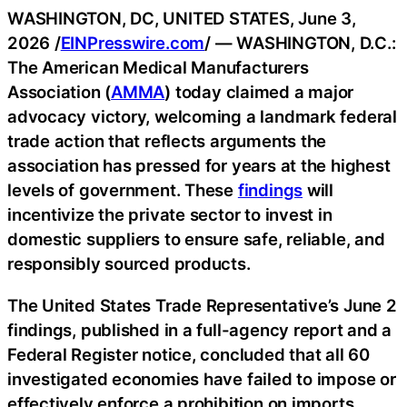
WASHINGTON, DC, UNITED STATES, June 3,
2026 /
EINPresswire.com
/ — WASHINGTON, D.C.:
The American Medical Manufacturers
Association (
AMMA
) today claimed a major
advocacy victory, welcoming a landmark federal
trade action that reflects arguments the
association has pressed for years at the highest
levels of government. These
findings
will
incentivize the private sector to invest in
domestic suppliers to ensure safe, reliable, and
responsibly sourced products.
The United States Trade Representative’s June 2
findings, published in a full-agency report and a
Federal Register notice, concluded that all 60
investigated economies have failed to impose or
effectively enforce a prohibition on imports