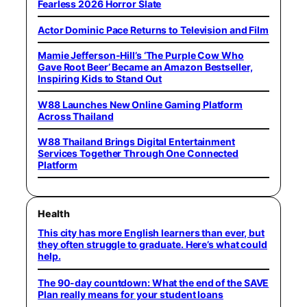
Fearless 2026 Horror Slate
Actor Dominic Pace Returns to Television and Film
Mamie Jefferson-Hill’s ‘The Purple Cow Who
Gave Root Beer’ Became an Amazon Bestseller,
Inspiring Kids to Stand Out
W88 Launches New Online Gaming Platform
Across Thailand
W88 Thailand Brings Digital Entertainment
Services Together Through One Connected
Platform
Health
This city has more English learners than ever, but
they often struggle to graduate. Here’s what could
help.
The 90-day countdown: What the end of the SAVE
Plan really means for your student loans