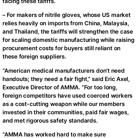
facing these tariffs.
– For makers of nitrile gloves, whose US market
relies heavily on imports from China, Malaysia,
and Thailand, the tariffs will strengthen the case
for scaling domestic manufacturing while raising
procurement costs for buyers still reliant on
these foreign suppliers.
“American medical manufacturers don’t need
handouts; they need a fair fight,” said Eric Axel,
Executive Director of AMMA. “For too long,
foreign competitors have used coerced workers
as a cost-cutting weapon while our members
invested in their communities, paid fair wages,
and met rigorous safety standards.
“AMMA has worked hard to make sure