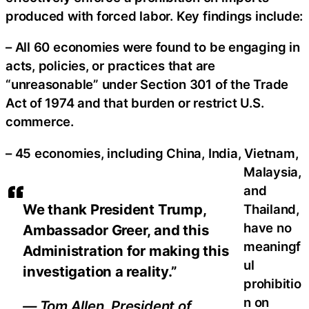
produced with forced labor. Key findings include:
– All 60 economies were found to be engaging in
acts, policies, or practices that are
“unreasonable” under Section 301 of the Trade
Act of 1974 and that burden or restrict U.S.
commerce.
– 45 economies, including China, India, Vietnam,
Malaysia,
and
We thank President Trump,
Thailand,
have no
Ambassador Greer, and this
meaningf
Administration for making this
ul
investigation a reality.”
prohibitio
n on
— Tom Allen, President of