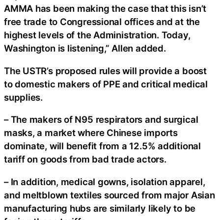
AMMA has been making the case that this isn’t
free trade to Congressional offices and at the
highest levels of the Administration. Today,
Washington is listening,” Allen added.
The USTR’s proposed rules will provide a boost
to domestic makers of PPE and critical medical
supplies.
– The makers of N95 respirators and surgical
masks, a market where Chinese imports
dominate, will benefit from a 12.5% additional
tariff on goods from bad trade actors.
– In addition, medical gowns, isolation apparel,
and meltblown textiles sourced from major Asian
manufacturing hubs are similarly likely to be