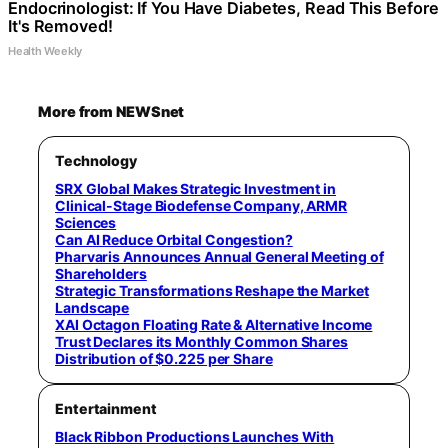
Endocrinologist: If You Have Diabetes, Read This Before
It's Removed!
Health Weekly
More from NEWSnet
Technology
SRX Global Makes Strategic Investment in
Clinical-Stage Biodefense Company, ARMR
Sciences
Can AI Reduce Orbital Congestion?
Pharvaris Announces Annual General Meeting of
Shareholders
Strategic Transformations Reshape the Market
Landscape
XAI Octagon Floating Rate & Alternative Income
Trust Declares its Monthly Common Shares
Distribution of $0.225 per Share
Entertainment
Black Ribbon Productions Launches With