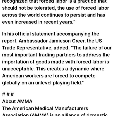
recognized that forced labor is a practice that
should not be tolerated, the use of forced labor
across the world continues to persist and has
even increased in recent years.“
In his official statement accompanying the
report, Ambassador Jamieson Greer, the US
Trade Representative, added, “The failure of our
most important trading partners to address the
importation of goods made with forced labor is
unacceptable. This creates a dynamic where
American workers are forced to compete
globally on an unlevel playing field.”
# # #
About AMMA
The American Medical Manufacturers
Association (AMMA) is an alliance of domestic