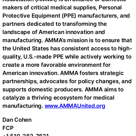
makers of critical medical supplies, Personal
Protective Equipment (PPE) manufacturers, and
partners dedicated to transforming the
landscape of American innovation and
manufacturing. AMMA’s mission is to ensure that
the United States has consistent access to high-
quality, U.S.-made PPE while actively working to
create a more favorable environment for
American innovation. AMMA fosters strategic
partnerships, advocates for policy changes, and
supports domestic producers. AMMA aims to
catalyze a thriving ecosystem for medical
manufacturing.
www.AMMAUnited.org
Dan Cohen
FCP
+1 510-282-7621