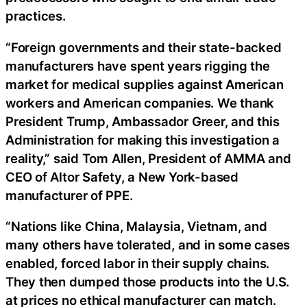
practices.
“Foreign governments and their state-backed
manufacturers have spent years rigging the
market for medical supplies against American
workers and American companies. We thank
President Trump, Ambassador Greer, and this
Administration for making this investigation a
reality,” said Tom Allen, President of AMMA and
CEO of Altor Safety, a New York-based
manufacturer of PPE.
“Nations like China, Malaysia, Vietnam, and
many others have tolerated, and in some cases
enabled, forced labor in their supply chains.
They then dumped those products into the U.S.
at prices no ethical manufacturer can match.