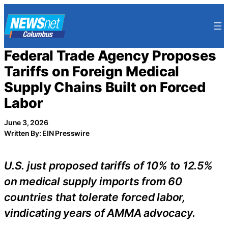
Skip
to
content
Federal Trade Agency Proposes
Tariffs on Foreign Medical
Supply Chains Built on Forced
Labor
June 3, 2026
Written By: EIN Presswire
U.S. just proposed tariffs of 10% to 12.5%
on medical supply imports from 60
countries that tolerate forced labor,
vindicating years of AMMA advocacy.