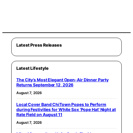
Latest Press Releases
Latest Lifestyle
The City’s Most Elegant Open-Air Dinner Party
Returns September 12, 2026
August 7, 2026
Local Cover Band ChiTown Popes to Perform
during Festivities for White Sox ‘Pope Hat’ Night at
Rate Field on August 11
August 7, 2026