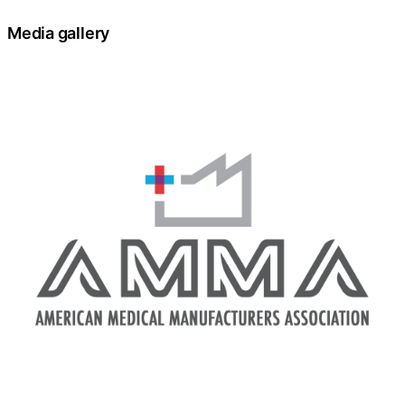
Media gallery