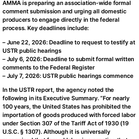
AMMA is preparing an association-wide formal
comment submission and urging all domestic
producers to engage directly in the federal
process. Key deadlines include:
– June 22, 2026: Deadline to request to testify at
USTR public hearings
– July 6, 2026: Deadline to submit formal written
comments to the Federal Register
– July 7, 2026: USTR public hearings commence
In the USTR report, the agency noted the
following in its Executive Summary. “For nearly
100 years, the United States has prohibited the
importation of goods produced with forced labor
under Section 307 of the Tariff Act of 1930 (19
U.S.C. § 1307). Although it is universally