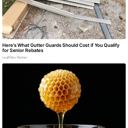
Here's What Gutter Guards Should Cost if You Qualify
for Senior Rebates
LeafFilter Partner