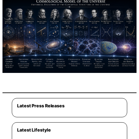
Latest Press Releases
Latest Lifestyle