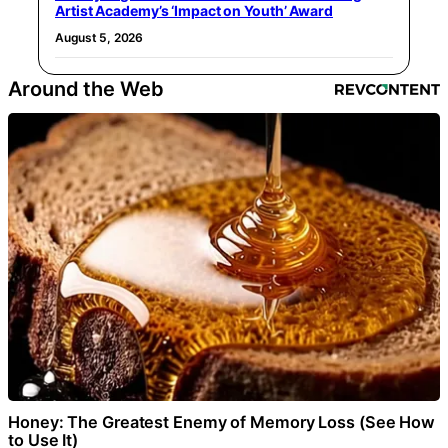
Artist Academy’s ‘Impact on Youth’ Award
August 5, 2026
Around the Web
Honey: The Greatest Enemy of Memory Loss (See How
to Use It)