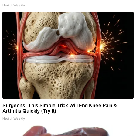
Health Weekly
Surgeons: This Simple Trick Will End Knee Pain &
Arthritis Quickly (Try It)
Health Weekly