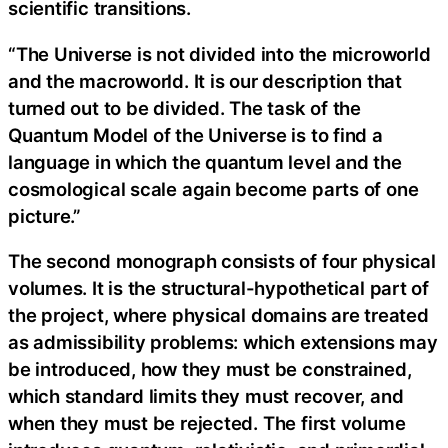
scientific transitions.
“The Universe is not divided into the microworld
and the macroworld. It is our description that
turned out to be divided. The task of the
Quantum Model of the Universe is to find a
language in which the quantum level and the
cosmological scale again become parts of one
picture.”
The second monograph consists of four physical
volumes. It is the structural-hypothetical part of
the project, where physical domains are treated
as admissibility problems: which extensions may
be introduced, how they must be constrained,
which standard limits they must recover, and
when they must be rejected. The first volume