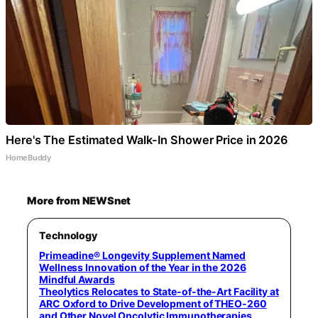
Here's The Estimated Walk-In Shower Price in 2026
HomeBuddy
More from NEWSnet
Technology
Primeadine® Longevity Supplement Named
Wellness Innovation of the Year in the 2026
Mindful Awards
Theolytics Relocates to State-of-the-Art Facility at
ARC Oxford to Drive Development of THEO-260
and Other Novel Oncolytic Immunotherapies