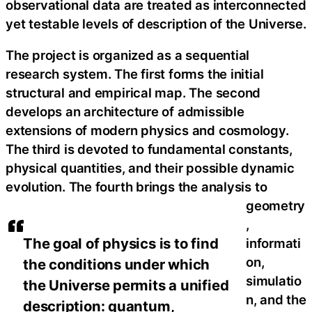
observational data are treated as interconnected
yet testable levels of description of the Universe.
The project is organized as a sequential
research system. The first forms the initial
structural and empirical map. The second
develops an architecture of admissible
extensions of modern physics and cosmology.
The third is devoted to fundamental constants,
physical quantities, and their possible dynamic
evolution. The fourth brings the analysis to
geometry
,
The goal of physics is to find
informati
on,
the conditions under which
simulatio
the Universe permits a unified
n, and the
description: quantum,