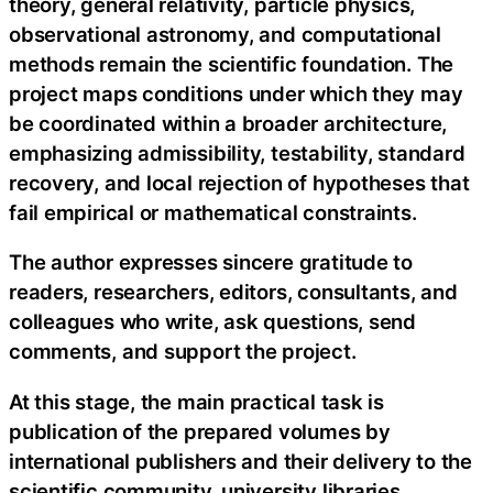
theory, general relativity, particle physics,
observational astronomy, and computational
methods remain the scientific foundation. The
project maps conditions under which they may
be coordinated within a broader architecture,
emphasizing admissibility, testability, standard
recovery, and local rejection of hypotheses that
fail empirical or mathematical constraints.
The author expresses sincere gratitude to
readers, researchers, editors, consultants, and
colleagues who write, ask questions, send
comments, and support the project.
At this stage, the main practical task is
publication of the prepared volumes by
international publishers and their delivery to the
scientific community, university libraries,