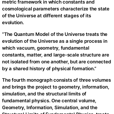
metric framework in which constants and
cosmological parameters characterize the state
of the Universe at different stages of its
evolution.
“The Quantum Model of the Universe treats the
evolution of the Universe as a single process in
which vacuum, geometry, fundamental
constants, matter, and large-scale structure are
not isolated from one another, but are connected
by a shared history of physical formation.”
The fourth monograph consists of three volumes
and brings the project to geometry, information,
simulation, and the structural limits of
fundamental physics. One central volume,
Geometry, Information, Simulation, and the