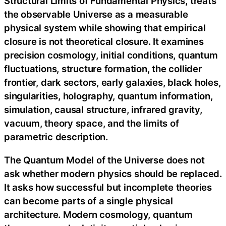
Structural Limits of Fundamental Physics, treats
the observable Universe as a measurable
physical system while showing that empirical
closure is not theoretical closure. It examines
precision cosmology, initial conditions, quantum
fluctuations, structure formation, the collider
frontier, dark sectors, early galaxies, black holes,
singularities, holography, quantum information,
simulation, causal structure, infrared gravity,
vacuum, theory space, and the limits of
parametric description.
The Quantum Model of the Universe does not
ask whether modern physics should be replaced.
It asks how successful but incomplete theories
can become parts of a single physical
architecture. Modern cosmology, quantum