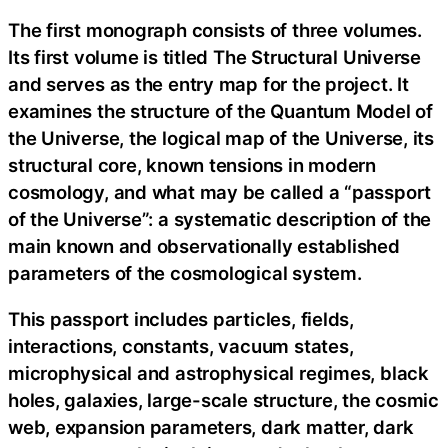
The first monograph consists of three volumes.
Its first volume is titled The Structural Universe
and serves as the entry map for the project. It
examines the structure of the Quantum Model of
the Universe, the logical map of the Universe, its
structural core, known tensions in modern
cosmology, and what may be called a “passport
of the Universe”: a systematic description of the
main known and observationally established
parameters of the cosmological system.
This passport includes particles, fields,
interactions, constants, vacuum states,
microphysical and astrophysical regimes, black
holes, galaxies, large-scale structure, the cosmic
web, expansion parameters, dark matter, dark