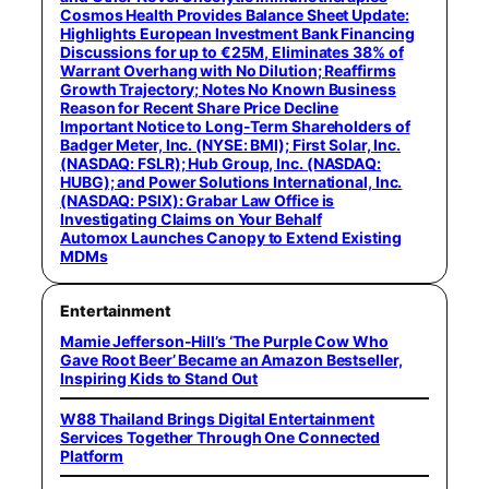
Cosmos Health Provides Balance Sheet Update:
Highlights European Investment Bank Financing
Discussions for up to €25M, Eliminates 38% of
Warrant Overhang with No Dilution; Reaffirms
Growth Trajectory; Notes No Known Business
Reason for Recent Share Price Decline
Important Notice to Long-Term Shareholders of
Badger Meter, Inc. (NYSE: BMI); First Solar, Inc.
(NASDAQ: FSLR); Hub Group, Inc. (NASDAQ:
HUBG); and Power Solutions International, Inc.
(NASDAQ: PSIX): Grabar Law Office is
Investigating Claims on Your Behalf
Automox Launches Canopy to Extend Existing
MDMs
Entertainment
Mamie Jefferson-Hill’s ‘The Purple Cow Who
Gave Root Beer’ Became an Amazon Bestseller,
Inspiring Kids to Stand Out
W88 Thailand Brings Digital Entertainment
Services Together Through One Connected
Platform