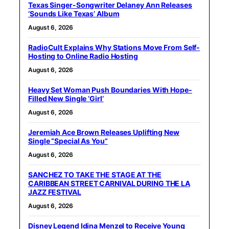
Texas Singer-Songwriter Delaney Ann Releases
‘Sounds Like Texas’ Album
August 6, 2026
RadioCult Explains Why Stations Move From Self-
Hosting to Online Radio Hosting
August 6, 2026
Heavy Set Woman Push Boundaries With Hope-
Filled New Single ‘Girl’
August 6, 2026
Jeremiah Ace Brown Releases Uplifting New
Single “Special As You”
August 6, 2026
SANCHEZ TO TAKE THE STAGE AT THE
CARIBBEAN STREET CARNIVAL DURING THE LA
JAZZ FESTIVAL
August 6, 2026
Disney Legend Idina Menzel to Receive Young