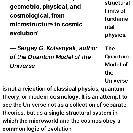
structural
geometric, physical, and
limits of
cosmological, from
fundame
microstructure to cosmic
ntal
evolution”
physics.
— Sergey G. Kolesnyak, author
The
Quantum
of the Quantum Model of the
Model of
Universe
the
Universe
is not a rejection of classical physics, quantum
theory, or modern cosmology. It is an attempt to
see the Universe not as a collection of separate
theories, but as a single structural system in
which the microworld and the cosmos obey a
common logic of evolution.