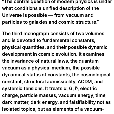
“The central question of modern physics is under
what conditions a unified description of the
Universe is possible — from vacuum and
particles to galaxies and cosmic structure.”
The third monograph consists of two volumes
and is devoted to fundamental constants,
physical quantities, and their possible dynamic
development in cosmic evolution. It examines
the invariance of natural laws, the quantum
vacuum as a physical medium, the possible
dynamical status of constants, the cosmological
constant, structural admissibility, ΛCDM, and
systemic tensions. It treats α, G, ℏ, electric
charge, particle masses, vacuum energy, time,
dark matter, dark energy, and falsifiability not as
isolated topics, but as elements of a vacuum-