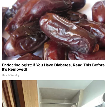
Endocrinologist: If You Have Diabetes, Read This Before
It's Removed!
Health Weekly