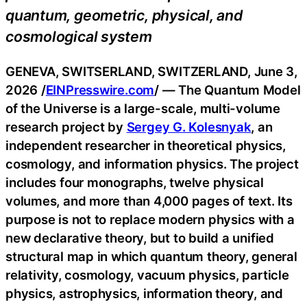
quantum, geometric, physical, and
cosmological system
GENEVA, SWITSERLAND, SWITZERLAND, June 3,
2026 /
EINPresswire.com
/ — The Quantum Model
of the Universe is a large-scale, multi-volume
research project by
Sergey G. Kolesnyak
, an
independent researcher in theoretical physics,
cosmology, and information physics. The project
includes four monographs, twelve physical
volumes, and more than 4,000 pages of text. Its
purpose is not to replace modern physics with a
new declarative theory, but to build a unified
structural map in which quantum theory, general
relativity, cosmology, vacuum physics, particle
physics, astrophysics, information theory, and