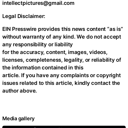
intellectpictures@gmail.com
Legal Disclaimer:
EIN Presswire provides this news content “as is”
without warranty of any kind. We do not accept
any responsibility or liability
for the accuracy, content, images, videos,
licenses, completeness, legality, or reliability of
the information contained in this
article. If you have any complaints or copyright
issues related to this article, kindly contact the
author above.
Media gallery