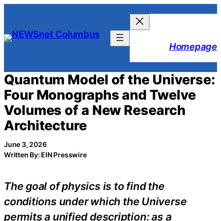
Skip
to
content
Homepage
Quantum Model of the Universe:
Four Monographs and Twelve
Volumes of a New Research
Architecture
June 3, 2026
Written By: EIN Presswire
The goal of physics is to find the
conditions under which the Universe
permits a unified description: as a