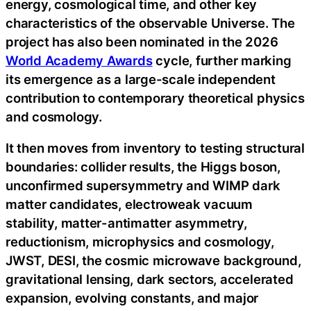
energy, cosmological time, and other key
characteristics of the observable Universe. The
project has also been nominated in the 2026
World Academy Awards
cycle, further marking
its emergence as a large-scale independent
contribution to contemporary theoretical physics
and cosmology.
It then moves from inventory to testing structural
boundaries: collider results, the Higgs boson,
unconfirmed supersymmetry and WIMP dark
matter candidates, electroweak vacuum
stability, matter-antimatter asymmetry,
reductionism, microphysics and cosmology,
JWST, DESI, the cosmic microwave background,
gravitational lensing, dark sectors, accelerated
expansion, evolving constants, and major