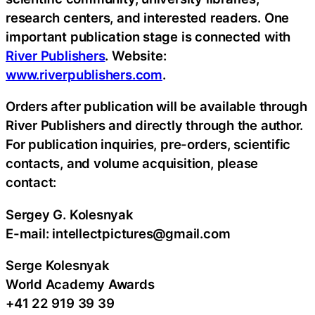
research centers, and interested readers. One
important publication stage is connected with
River Publishers
. Website:
www.riverpublishers.com
.
Orders after publication will be available through
River Publishers and directly through the author.
For publication inquiries, pre-orders, scientific
contacts, and volume acquisition, please
contact:
Sergey G. Kolesnyak
E-mail: intellectpictures@gmail.com
Serge Kolesnyak
World Academy Awards
+41 22 919 39 39