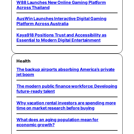
W88 Launches New Online Gaming Platform
Across Thailand
AusWin Launches Interactive Digital Gaming
Platform Across Australia
Kaya918 Positions Trust and Accessibility as
Essential to Modern Digital Entertainment
Health
The backup airports absorbing America’s private
jet boom
The modern public finance workforce: Developing
future-ready talent
Why vacation rental investors are spending more
time on market research before buying
What does an aging population mean for
economic growth?