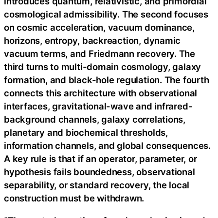
introduces quantum, relativistic, and primordial
cosmological admissibility. The second focuses
on cosmic acceleration, vacuum dominance,
horizons, entropy, backreaction, dynamic
vacuum terms, and Friedmann recovery. The
third turns to multi-domain cosmology, galaxy
formation, and black-hole regulation. The fourth
connects this architecture with observational
interfaces, gravitational-wave and infrared-
background channels, galaxy correlations,
planetary and biochemical thresholds,
information channels, and global consequences.
A key rule is that if an operator, parameter, or
hypothesis fails boundedness, observational
separability, or standard recovery, the local
construction must be withdrawn.