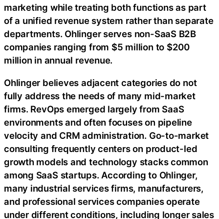
marketing while treating both functions as part
of a unified revenue system rather than separate
departments. Ohlinger serves non-SaaS B2B
companies ranging from $5 million to $200
million in annual revenue.
Ohlinger believes adjacent categories do not
fully address the needs of many mid-market
firms. RevOps emerged largely from SaaS
environments and often focuses on pipeline
velocity and CRM administration. Go-to-market
consulting frequently centers on product-led
growth models and technology stacks common
among SaaS startups. According to Ohlinger,
many industrial services firms, manufacturers,
and professional services companies operate
under different conditions, including longer sales