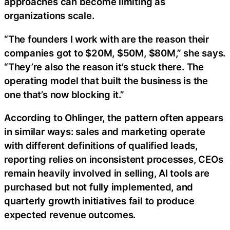
approaches can become limiting as
organizations scale.
“The founders I work with are the reason their
companies got to $20M, $50M, $80M,” she says.
“They’re also the reason it’s stuck there. The
operating model that built the business is the
one that’s now blocking it.”
According to Ohlinger, the pattern often appears
in similar ways: sales and marketing operate
with different definitions of qualified leads,
reporting relies on inconsistent processes, CEOs
remain heavily involved in selling, AI tools are
purchased but not fully implemented, and
quarterly growth initiatives fail to produce
expected revenue outcomes.