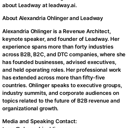
about Leadway at leadway.ai.
About Alexandria Ohlinger and Leadway
Alexandria Ohlinger is a Revenue Architect,
keynote speaker, and founder of Leadway. Her
experience spans more than forty industries
across B2B, B2C, and DTC companies, where she
has founded businesses, advised executives,
and held operating roles. Her professional work
has extended across more than fifty-five
countries. Ohlinger speaks to executive groups,
industry summits, and corporate audiences on
topics related to the future of B2B revenue and
organizational growth.
Media and Speaking Contact: