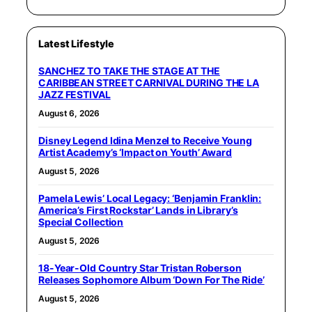
Latest Lifestyle
SANCHEZ TO TAKE THE STAGE AT THE
CARIBBEAN STREET CARNIVAL DURING THE LA
JAZZ FESTIVAL
August 6, 2026
Disney Legend Idina Menzel to Receive Young
Artist Academy’s ‘Impact on Youth’ Award
August 5, 2026
Pamela Lewis’ Local Legacy: ‘Benjamin Franklin:
America’s First Rockstar’ Lands in Library’s
Special Collection
August 5, 2026
18-Year-Old Country Star Tristan Roberson
Releases Sophomore Album ‘Down For The Ride’
August 5, 2026