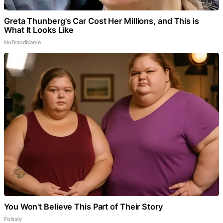
Greta Thunberg's Car Cost Her Millions, and This is
What It Looks Like
NoBrandName
You Won't Believe This Part of Their Story
Folkaly