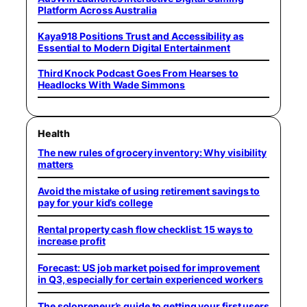
Platform Across Australia
Kaya918 Positions Trust and Accessibility as
Essential to Modern Digital Entertainment
Third Knock Podcast Goes From Hearses to
Headlocks With Wade Simmons
Health
The new rules of grocery inventory: Why visibility
matters
Avoid the mistake of using retirement savings to
pay for your kid’s college
Rental property cash flow checklist: 15 ways to
increase profit
Forecast: US job market poised for improvement
in Q3, especially for certain experienced workers
The solopreneur’s guide to getting your first users