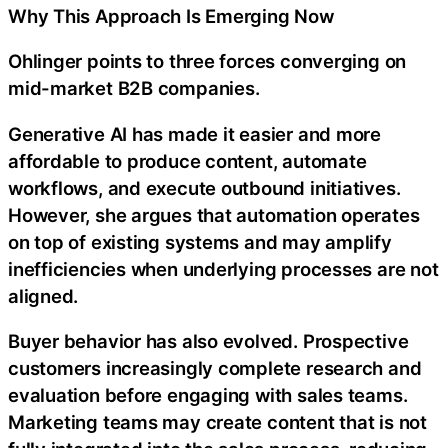
Why This Approach Is Emerging Now
Ohlinger points to three forces converging on
mid-market B2B companies.
Generative AI has made it easier and more
affordable to produce content, automate
workflows, and execute outbound initiatives.
However, she argues that automation operates
on top of existing systems and may amplify
inefficiencies when underlying processes are not
aligned.
Buyer behavior has also evolved. Prospective
customers increasingly complete research and
evaluation before engaging with sales teams.
Marketing teams may create content that is not