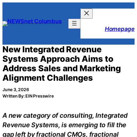
Skip
to
content
Homepage
New Integrated Revenue
Systems Approach Aims to
Address Sales and Marketing
Alignment Challenges
June 3, 2026
Written By: EIN Presswire
A new category of consulting, Integrated
Revenue Systems, is emerging to fill the
gap left by fractional CMOs, fractional