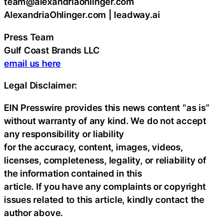
team@alexandriaohlinger.com
AlexandriaOhlinger.com | leadway.ai
Press Team
Gulf Coast Brands LLC
email us here
Legal Disclaimer:
EIN Presswire provides this news content “as is”
without warranty of any kind. We do not accept
any responsibility or liability
for the accuracy, content, images, videos,
licenses, completeness, legality, or reliability of
the information contained in this
article. If you have any complaints or copyright
issues related to this article, kindly contact the
author above.