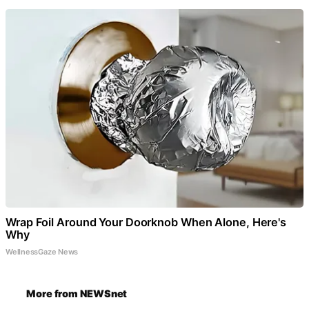
Wrap Foil Around Your Doorknob When Alone, Here's
Why
WellnessGaze News
More from NEWSnet