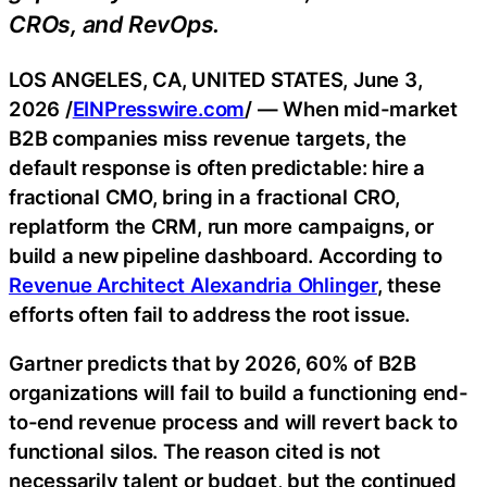
CROs, and RevOps.
LOS ANGELES, CA, UNITED STATES, June 3,
2026 /
EINPresswire.com
/ — When mid-market
B2B companies miss revenue targets, the
default response is often predictable: hire a
fractional CMO, bring in a fractional CRO,
replatform the CRM, run more campaigns, or
build a new pipeline dashboard. According to
Revenue Architect Alexandria Ohlinger
, these
efforts often fail to address the root issue.
Gartner predicts that by 2026, 60% of B2B
organizations will fail to build a functioning end-
to-end revenue process and will revert back to
functional silos. The reason cited is not
necessarily talent or budget, but the continued