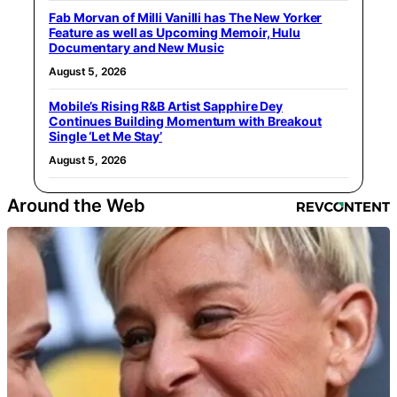
Fab Morvan of Milli Vanilli has The New Yorker
Feature as well as Upcoming Memoir, Hulu
Documentary and New Music
August 5, 2026
Mobile’s Rising R&B Artist Sapphire Dey
Continues Building Momentum with Breakout
Single ‘Let Me Stay’
August 5, 2026
Around the Web