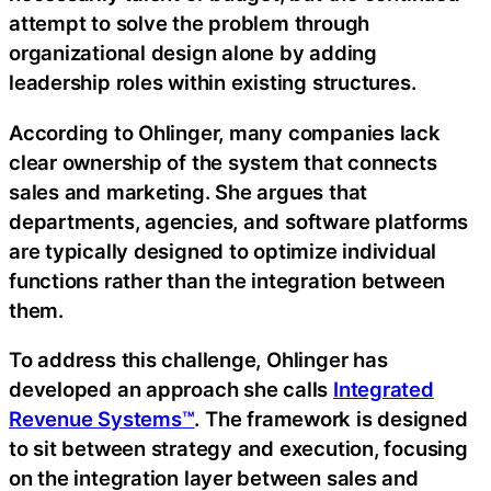
attempt to solve the problem through
organizational design alone by adding
leadership roles within existing structures.
According to Ohlinger, many companies lack
clear ownership of the system that connects
sales and marketing. She argues that
departments, agencies, and software platforms
are typically designed to optimize individual
functions rather than the integration between
them.
To address this challenge, Ohlinger has
developed an approach she calls
Integrated
Revenue Systems™
. The framework is designed
to sit between strategy and execution, focusing
on the integration layer between sales and