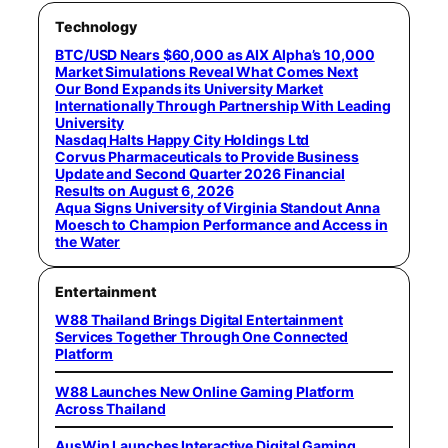
Technology
BTC/USD Nears $60,000 as AIX Alpha’s 10,000
Market Simulations Reveal What Comes Next
Our Bond Expands its University Market
Internationally Through Partnership With Leading
University
Nasdaq Halts Happy City Holdings Ltd
Corvus Pharmaceuticals to Provide Business
Update and Second Quarter 2026 Financial
Results on August 6, 2026
Aqua Signs University of Virginia Standout Anna
Moesch to Champion Performance and Access in
the Water
Entertainment
W88 Thailand Brings Digital Entertainment
Services Together Through One Connected
Platform
W88 Launches New Online Gaming Platform
Across Thailand
AusWin Launches Interactive Digital Gaming