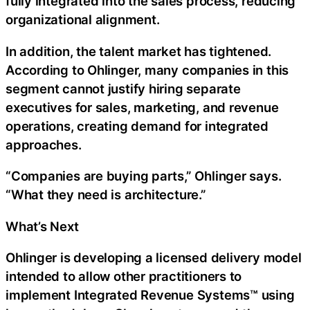
fully integrated into the sales process, reducing
organizational alignment.
In addition, the talent market has tightened.
According to Ohlinger, many companies in this
segment cannot justify hiring separate
executives for sales, marketing, and revenue
operations, creating demand for integrated
approaches.
“Companies are buying parts,” Ohlinger says.
“What they need is architecture.”
What’s Next
Ohlinger is developing a licensed delivery model
intended to allow other practitioners to
implement Integrated Revenue Systems™ using