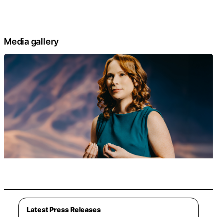
Media gallery
Latest Press Releases