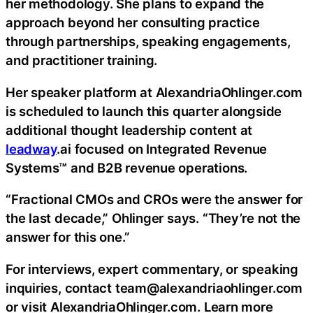
her methodology. She plans to expand the
approach beyond her consulting practice
through partnerships, speaking engagements,
and practitioner training.
Her speaker platform at AlexandriaOhlinger.com
is scheduled to launch this quarter alongside
additional thought leadership content at
leadway
.ai focused on Integrated Revenue
Systems™ and B2B revenue operations.
“Fractional CMOs and CROs were the answer for
the last decade,” Ohlinger says. “They’re not the
answer for this one.”
For interviews, expert commentary, or speaking
inquiries, contact team@alexandriaohlinger.com
or visit AlexandriaOhlinger.com. Learn more