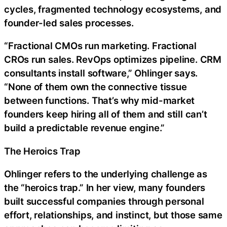
cycles, fragmented technology ecosystems, and
founder-led sales processes.
“Fractional CMOs run marketing. Fractional
CROs run sales. RevOps optimizes pipeline. CRM
consultants install software,” Ohlinger says.
“None of them own the connective tissue
between functions. That’s why mid-market
founders keep hiring all of them and still can’t
build a predictable revenue engine.”
The Heroics Trap
Ohlinger refers to the underlying challenge as
the “heroics trap.” In her view, many founders
built successful companies through personal
effort, relationships, and instinct, but those same