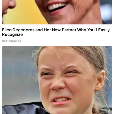
Ellen Degeneres and Her New Partner Who You'll Easily
Recognize
Rank Upwards