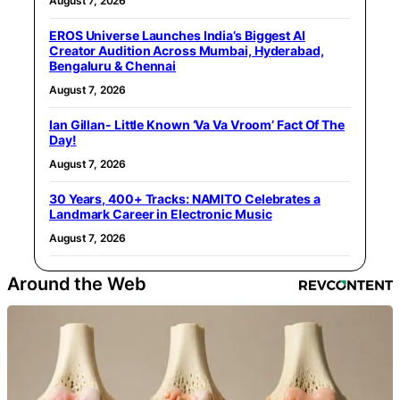
August 7, 2026
EROS Universe Launches India’s Biggest AI
Creator Audition Across Mumbai, Hyderabad,
Bengaluru & Chennai
August 7, 2026
Ian Gillan- Little Known ‘Va Va Vroom’ Fact Of The
Day!
August 7, 2026
30 Years, 400+ Tracks: NAMITO Celebrates a
Landmark Career in Electronic Music
August 7, 2026
Around the Web