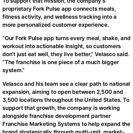
To support that mission, the company’s
proprietary Fork Pulse app connects meals,
fitness activity, and wellness tracking into a
more personalized customer experience.
“Our Fork Pulse app turns every meal, shake, and
workout into actionable insight, so customers
don’t just eat well, they live better,” Velasco said.
“The franchise is one piece of a much bigger
system.”
Velasco and his team see a clear path to national
expansion, aiming to open between 2,500 and
3,500 locations throughout the United States. To
support that growth, the company is working
alongside franchise development partner
Franchise Marketing Systems to help expand the
brand strategically through multi-unit, market-