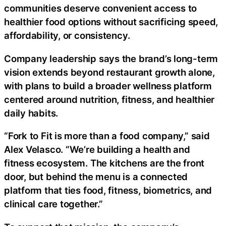
communities deserve convenient access to
healthier food options without sacrificing speed,
affordability, or consistency.
Company leadership says the brand’s long-term
vision extends beyond restaurant growth alone,
with plans to build a broader wellness platform
centered around nutrition, fitness, and healthier
daily habits.
“Fork to Fit is more than a food company,” said
Alex Velasco. “We’re building a health and
fitness ecosystem. The kitchens are the front
door, but behind the menu is a connected
platform that ties food, fitness, biometrics, and
clinical care together.”