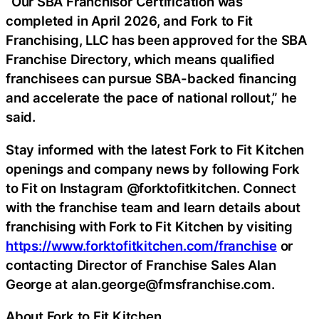
“Our SBA Franchisor Certification was
completed in April 2026, and Fork to Fit
Franchising, LLC has been approved for the SBA
Franchise Directory, which means qualified
franchisees can pursue SBA-backed financing
and accelerate the pace of national rollout,” he
said.
Stay informed with the latest Fork to Fit Kitchen
openings and company news by following Fork
to Fit on Instagram @forktofitkitchen. Connect
with the franchise team and learn details about
franchising with Fork to Fit Kitchen by visiting
https://www.forktofitkitchen.com/franchise
or
contacting Director of Franchise Sales Alan
George at alan.george@fmsfranchise.com.
About Fork to Fit Kitchen