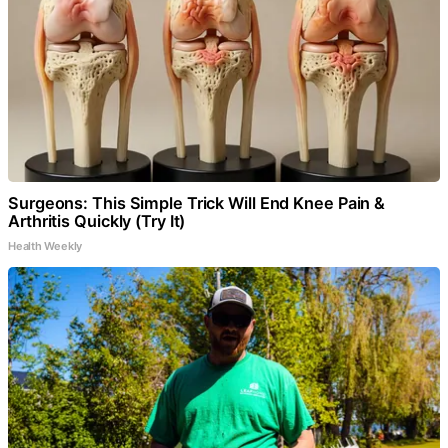
Surgeons: This Simple Trick Will End Knee Pain &
Arthritis Quickly (Try It)
Health Weekly