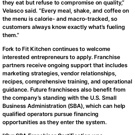
they eat but refuse to compromise on quality,”
Velasco said. “Every meal, shake, and coffee on
the menu is calorie- and macro-tracked, so
customers always know exactly what’s fueling
them.”
Fork to Fit Kitchen continues to welcome
interested entrepreneurs to apply. Franchise
partners receive ongoing support that includes
marketing strategies, vendor relationships,
recipes, comprehensive training, and operational
guidance. Future franchisees also benefit from
the company’s standing with the U.S. Small
Business Administration (SBA), which can help
qualified operators pursue financing
opportunities as they enter the system.