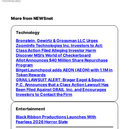
HomeBuddy
More from NEWSnet
Technology
Bronstein, Gewirtz & Grossman LLC Urges
ZoomInfo Technologies Inc. Investors to Act:
Class Action Filed Alleging Investor Harm
Discover MSI’s World of Checkerboard
Allot Announces $40 Million Share Repurchase
Program
Bitget Launchpool adds AEON (AEON) with 1.1M in
Token Rewards
GRAIL LAWSUIT ALERT: Bragar Eagel & Squire,
P.C. Announces that a Class Action Lawsuit Has
Been Filed Against GRAIL, Inc. and Encourages
Investors to Contact the Firm
Entertainment
Black Ribbon Productions Launches With
Fearless 2026 Horror Slate