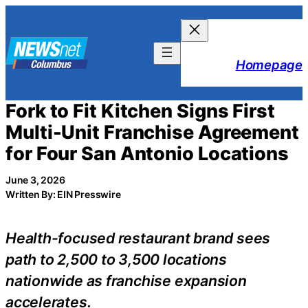
Skip
to
content
Homepage
Fork to Fit Kitchen Signs First
Multi-Unit Franchise Agreement
for Four San Antonio Locations
June 3, 2026
Written By: EIN Presswire
Health-focused restaurant brand sees
path to 2,500 to 3,500 locations
nationwide as franchise expansion
accelerates.