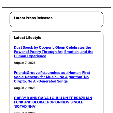
Latest Press Releases
Latest Lifestyle
Dust Speck by Cooper L Glenn Celebrates the
Power of Poetry Through Art, Emotion, and the
Human Experience
August 7, 2026
FriendsGroove Relaunches as a Human-First
Social Network for Music – No Algorithm, No
Crypto, No AI-Generated Songs
August 7, 2026
GABBY B AND CACAU CHUU UNITE BRAZILIAN
FUNK AND GLOBAL POP ON NEW SINGLE
‘BOTADINHA’