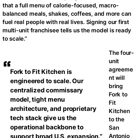
that a full menu of calorie-focused, macro-
balanced meals, shakes, coffees, and more can
fuel real people with real lives. Signing our first
multi-unit franchisee tells us the model is ready
to scale.”
The four-
unit
agreeme
Fork to Fit Kitchen is
nt will
engineered to scale. Our
bring
centralized commissary
Fork to
model, tight menu
Fit
architecture, and proprietary
Kitchen
tech stack give us the
to the
operational backbone to
San
Antonio
support broad U.S. expansion.”