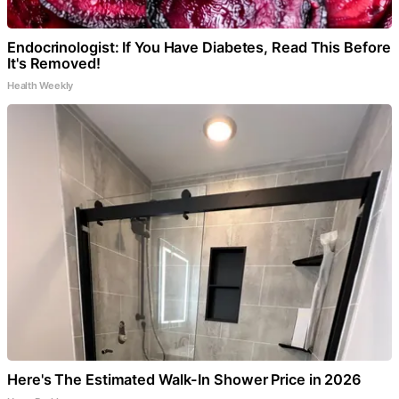
Endocrinologist: If You Have Diabetes, Read This Before
It's Removed!
Health Weekly
Here's The Estimated Walk-In Shower Price in 2026