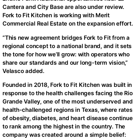
Cantera and City Base are also under review.
Fork to Fit Kitchen is working with Merit
Commercial Real Estate on the expansion effort.
“This new agreement bridges Fork to Fit from a
regional concept to a national brand, and it sets
the tone for how we’ll grow: with operators who
share our standards and our long-term vision,”
Velasco added.
Founded in 2018, Fork to Fit Kitchen was built in
response to the health challenges facing the Rio
Grande Valley, one of the most underserved and
health-challenged regions in Texas, where rates
of obesity, diabetes, and heart disease continue
to rank among the highest in the country. The
company was created around a simple belief: