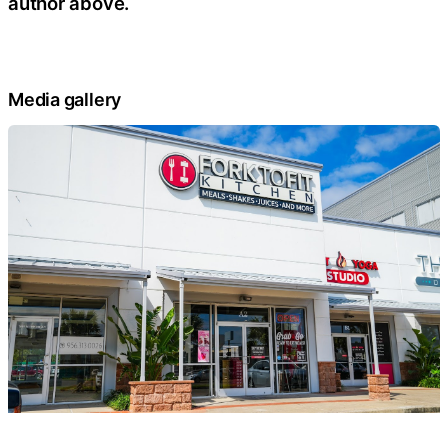
author above.
Media gallery