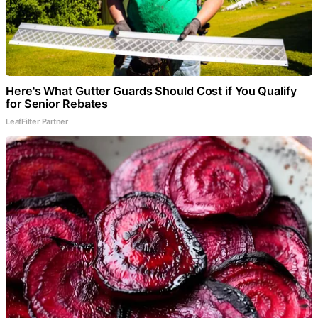
Here's What Gutter Guards Should Cost if You Qualify
for Senior Rebates
LeafFilter Partner