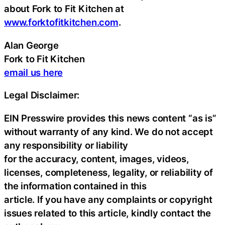
about Fork to Fit Kitchen at
www.forktofitkitchen.com
.
Alan George
Fork to Fit Kitchen
email us here
Legal Disclaimer:
EIN Presswire provides this news content “as is”
without warranty of any kind. We do not accept
any responsibility or liability
for the accuracy, content, images, videos,
licenses, completeness, legality, or reliability of
the information contained in this
article. If you have any complaints or copyright
issues related to this article, kindly contact the