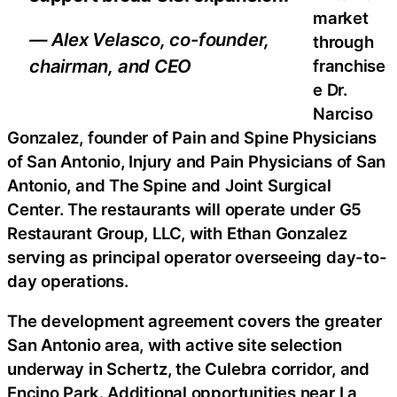
market
— Alex Velasco, co-founder,
through
chairman, and CEO
franchise
e Dr.
Narciso
Gonzalez, founder of Pain and Spine Physicians
of San Antonio, Injury and Pain Physicians of San
Antonio, and The Spine and Joint Surgical
Center. The restaurants will operate under G5
Restaurant Group, LLC, with Ethan Gonzalez
serving as principal operator overseeing day-to-
day operations.
The development agreement covers the greater
San Antonio area, with active site selection
underway in Schertz, the Culebra corridor, and
Encino Park. Additional opportunities near La