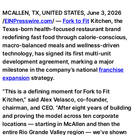
MCALLEN, TX, UNITED STATES, June 3, 2026
/
EINPresswire.com
/ —
Fork to Fit
Kitchen, the
Texas-born health-focused restaurant brand
redefining fast food through calorie-conscious,
macro-balanced meals and wellness-driven
technology, has signed its first multi-unit
development agreement, marking a major
milestone in the company’s national
franchise
expansion
strategy.
“This is a defining moment for Fork to Fit
Kitchen,” said Alex Velasco, co-founder,
chairman, and CEO. “After eight years of building
and proving the model across ten corporate
locations — starting in McAllen and then the
entire Rio Grande Valley region — we’ve shown