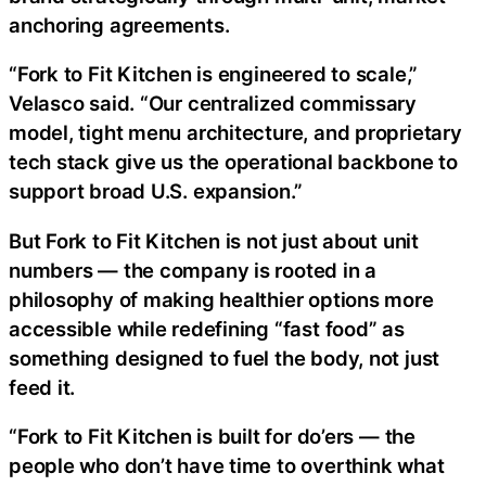
anchoring agreements.
“Fork to Fit Kitchen is engineered to scale,”
Velasco said. “Our centralized commissary
model, tight menu architecture, and proprietary
tech stack give us the operational backbone to
support broad U.S. expansion.”
But Fork to Fit Kitchen is not just about unit
numbers — the company is rooted in a
philosophy of making healthier options more
accessible while redefining “fast food” as
something designed to fuel the body, not just
feed it.
“Fork to Fit Kitchen is built for do’ers — the
people who don’t have time to overthink what