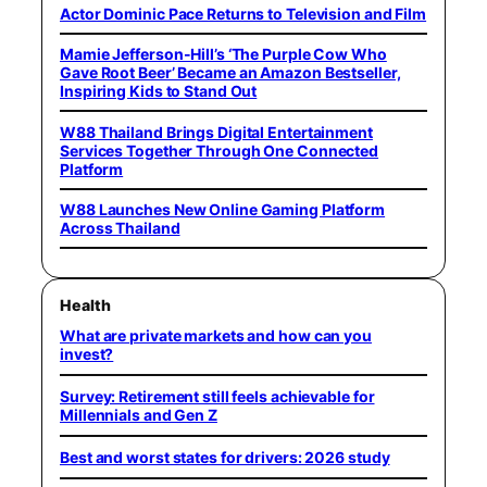
Actor Dominic Pace Returns to Television and Film
Mamie Jefferson-Hill’s ‘The Purple Cow Who
Gave Root Beer’ Became an Amazon Bestseller,
Inspiring Kids to Stand Out
W88 Thailand Brings Digital Entertainment
Services Together Through One Connected
Platform
W88 Launches New Online Gaming Platform
Across Thailand
Health
What are private markets and how can you
invest?
Survey: Retirement still feels achievable for
Millennials and Gen Z
Best and worst states for drivers: 2026 study