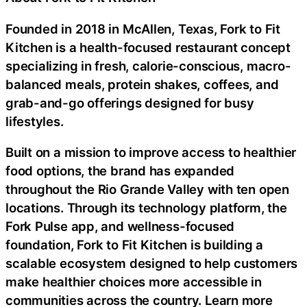
Founded in 2018 in McAllen, Texas, Fork to Fit
Kitchen is a health-focused restaurant concept
specializing in fresh, calorie-conscious, macro-
balanced meals, protein shakes, coffees, and
grab-and-go offerings designed for busy
lifestyles.
Built on a mission to improve access to healthier
food options, the brand has expanded
throughout the Rio Grande Valley with ten open
locations. Through its technology platform, the
Fork Pulse app, and wellness-focused
foundation, Fork to Fit Kitchen is building a
scalable ecosystem designed to help customers
make healthier choices more accessible in
communities across the country. Learn more