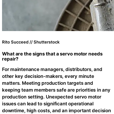
Rito Succeed // Shutterstock
What are the signs that a servo motor needs
repair?
For maintenance managers, distributors, and
other key decision-makers, every minute
matters. Meeting production targets and
keeping team members safe are priorities in any
production setting. Unexpected servo motor
issues can lead to significant operational
downtime, high costs, and an important decision