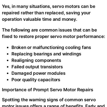
Yes, in many situations, servo motors can be
repaired rather than replaced, saving your
operation valuable time and money.
The following are common issues that can be
fixed to restore proper servo motor performance:
Broken or malfunctioning cooling fans
Replacing bearings and windings
Realigning components
Failed output transistors
Damaged power modules
Poor quality capacitors
Importance of Prompt Servo Motor Repairs
Spotting the warning signs of common servo
motor issues offers a range of benefits. Early and