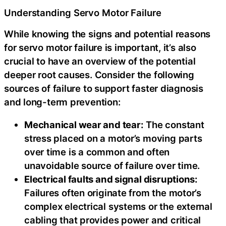
Understanding Servo Motor Failure
While knowing the signs and potential reasons
for servo motor failure is important, it’s also
crucial to have an overview of the potential
deeper root causes. Consider the following
sources of failure to support faster diagnosis
and long-term prevention:
Mechanical wear and tear:
The constant
stress placed on a motor’s moving parts
over time is a common and often
unavoidable source of failure over time.
Electrical faults and signal disruptions:
Failures often originate from the motor’s
complex electrical systems or the external
cabling that provides power and critical