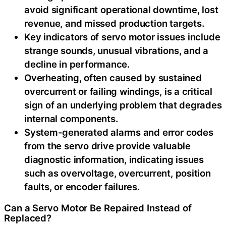
avoid significant operational downtime, lost
revenue, and missed production targets.
Key indicators of servo motor issues include
strange sounds, unusual vibrations, and a
decline in performance.
Overheating, often caused by sustained
overcurrent or failing windings, is a critical
sign of an underlying problem that degrades
internal components.
System-generated alarms and error codes
from the servo drive provide valuable
diagnostic information, indicating issues
such as overvoltage, overcurrent, position
faults, or encoder failures.
Can a Servo Motor Be Repaired Instead of
Replaced?