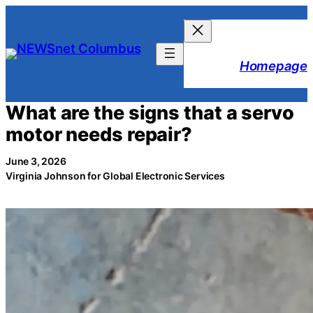
Skip
to
content
Homepage
What are the signs that a servo
motor needs repair?
June 3, 2026
Virginia Johnson for Global Electronic Services