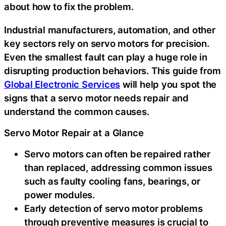
about how to fix the problem.
Industrial manufacturers, automation, and other
key sectors rely on servo motors for precision.
Even the smallest fault can play a huge role in
disrupting production behaviors. This guide from
Global Electronic Services
will help you spot the
signs that a servo motor needs repair and
understand the common causes.
Servo Motor Repair at a Glance
Servo motors can often be repaired rather
than replaced, addressing common issues
such as faulty cooling fans, bearings, or
power modules.
Early detection of servo motor problems
through preventive measures is crucial to