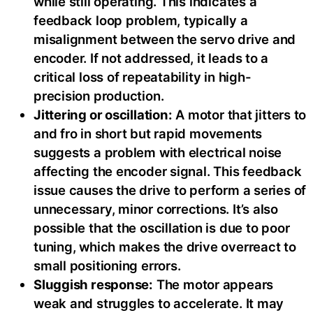
while still operating. This indicates a
feedback loop problem, typically a
misalignment between the servo drive and
encoder. If not addressed, it leads to a
critical loss of repeatability in high-
precision production.
Jittering or oscillation:
A motor that jitters to
and fro in short but rapid movements
suggests a problem with electrical noise
affecting the encoder signal. This feedback
issue causes the drive to perform a series of
unnecessary, minor corrections. It’s also
possible that the oscillation is due to poor
tuning, which makes the drive overreact to
small positioning errors.
Sluggish response:
The motor appears
weak and struggles to accelerate. It may