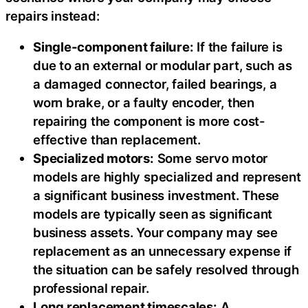
repairs instead:
Single-component failure:
If the failure is
due to an external or modular part, such as
a damaged connector, failed bearings, a
worn brake, or a faulty encoder, then
repairing the component is more cost-
effective than replacement.
Specialized motors:
Some servo motor
models are highly specialized and represent
a significant business investment. These
models are typically seen as significant
business assets. Your company may see
replacement as an unnecessary expense if
the situation can be safely resolved through
professional repair.
Long replacement timescales:
A