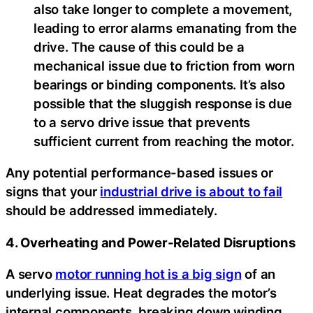
also take longer to complete a movement,
leading to error alarms emanating from the
drive. The cause of this could be a
mechanical issue due to friction from worn
bearings or binding components. It’s also
possible that the sluggish response is due
to a servo drive issue that prevents
sufficient current from reaching the motor.
Any potential performance-based issues or
signs that your
industrial drive is about to fail
should be addressed immediately.
4. Overheating and Power-Related Disruptions
A servo
motor running hot is a big sign
of an
underlying issue. Heat degrades the motor’s
internal components, breaking down winding