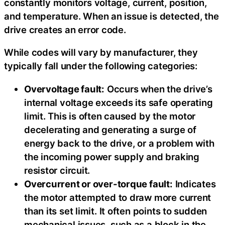
constantly monitors voltage, current, position,
and temperature. When an issue is detected, the
drive creates an error code.
While codes will vary by manufacturer, they
typically fall under the following categories:
Overvoltage fault:
Occurs when the drive’s
internal voltage exceeds its safe operating
limit. This is often caused by the motor
decelerating and generating a surge of
energy back to the drive, or a problem with
the incoming power supply and braking
resistor circuit.
Overcurrent or over-torque fault:
Indicates
the motor attempted to draw more current
than its set limit. It often points to sudden
mechanical issues, such as a block in the