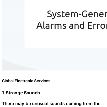
Global Electronic Services
1. Strange Sounds
There may be unusual sounds coming from the