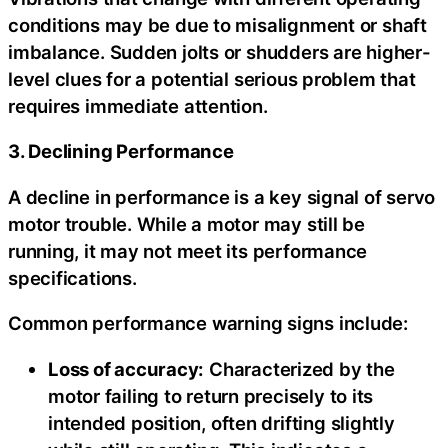
conditions may be due to misalignment or shaft
imbalance. Sudden jolts or shudders are higher-
level clues for a potential serious problem that
requires immediate attention.
3. Declining Performance
A decline in performance is a key signal of servo
motor trouble. While a motor may still be
running, it may not meet its performance
specifications.
Common performance warning signs include:
Loss of accuracy:
Characterized by the
motor failing to return precisely to its
intended position, often drifting slightly