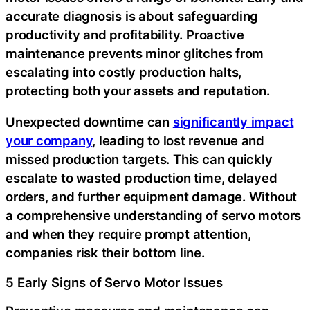
accurate diagnosis is about safeguarding
productivity and profitability. Proactive
maintenance prevents minor glitches from
escalating into costly production halts,
protecting both your assets and reputation.
Unexpected downtime can
significantly impact
your company
, leading to lost revenue and
missed production targets. This can quickly
escalate to wasted production time, delayed
orders, and further equipment damage. Without
a comprehensive understanding of servo motors
and when they require prompt attention,
companies risk their bottom line.
5 Early Signs of Servo Motor Issues