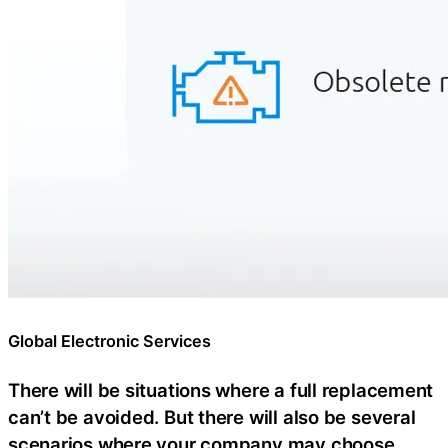
Global Electronic Services
There will be situations where a full replacement
can’t be avoided. But there will also be several
scenarios where your company may choose