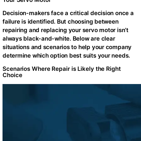
Decision-makers face a critical decision once a
failure is identified. But choosing between
repairing and replacing your servo motor isn’t
always black-and-white. Below are clear
situations and scenarios to help your company
determine which option best suits your needs.
Scenarios Where Repair is Likely the Right
Choice