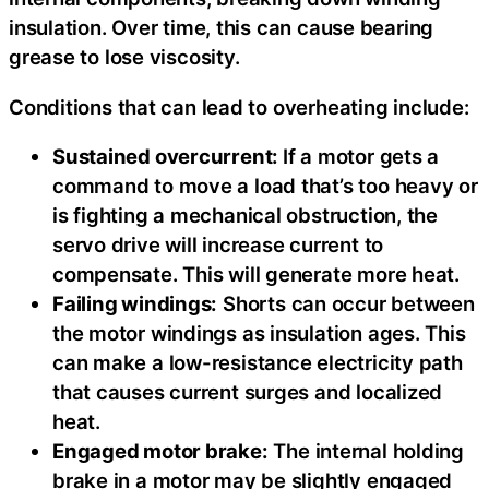
insulation. Over time, this can cause bearing
grease to lose viscosity.
Conditions that can lead to overheating include:
Sustained overcurrent:
If a motor gets a
command to move a load that’s too heavy or
is fighting a mechanical obstruction, the
servo drive will increase current to
compensate. This will generate more heat.
Failing windings:
Shorts can occur between
the motor windings as insulation ages. This
can make a low-resistance electricity path
that causes current surges and localized
heat.
Engaged motor brake:
The internal holding
brake in a motor may be slightly engaged