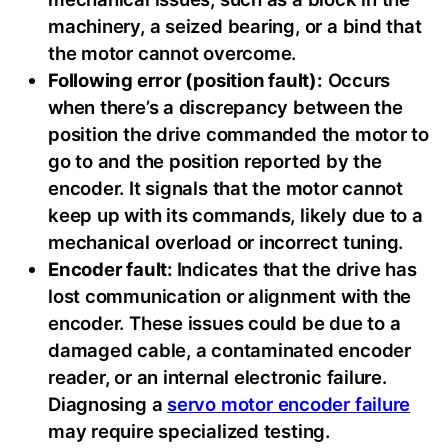
machinery, a seized bearing, or a bind that
the motor cannot overcome.
Following error (position fault):
Occurs
when there’s a discrepancy between the
position the drive commanded the motor to
go to and the position reported by the
encoder. It signals that the motor cannot
keep up with its commands, likely due to a
mechanical overload or incorrect tuning.
Encoder fault:
Indicates that the drive has
lost communication or alignment with the
encoder. These issues could be due to a
damaged cable, a contaminated encoder
reader, or an internal electronic failure.
Diagnosing a
servo motor encoder failure
may require specialized testing.