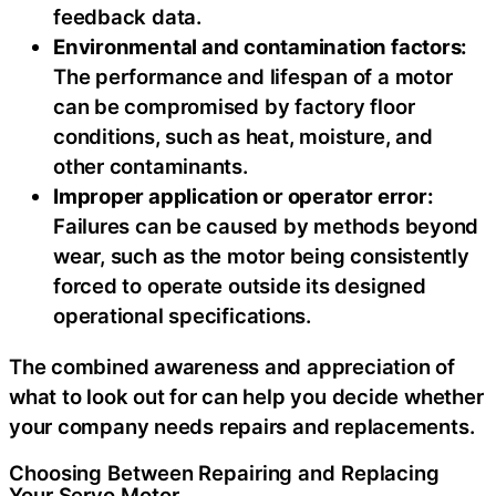
feedback data.
Environmental and contamination factors:
The performance and lifespan of a motor
can be compromised by factory floor
conditions, such as heat, moisture, and
other contaminants.
Improper application or operator error:
Failures can be caused by methods beyond
wear, such as the motor being consistently
forced to operate outside its designed
operational specifications.
The combined awareness and appreciation of
what to look out for can help you decide whether
your company needs repairs and replacements.
Choosing Between Repairing and Replacing
Your Servo Motor