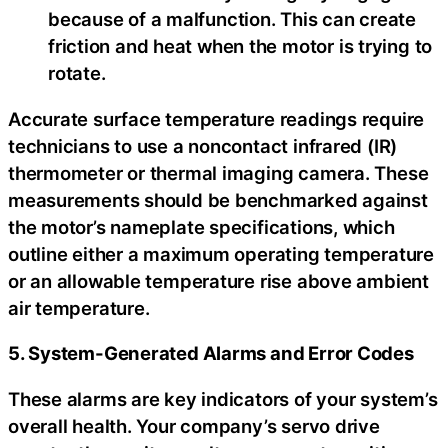
because of a malfunction. This can create
friction and heat when the motor is trying to
rotate.
Accurate surface temperature readings require
technicians to use a noncontact infrared (IR)
thermometer or thermal imaging camera. These
measurements should be benchmarked against
the motor’s nameplate specifications, which
outline either a maximum operating temperature
or an allowable temperature rise above ambient
air temperature.
5. System-Generated Alarms and Error Codes
These alarms are key indicators of your system’s
overall health. Your company’s servo drive