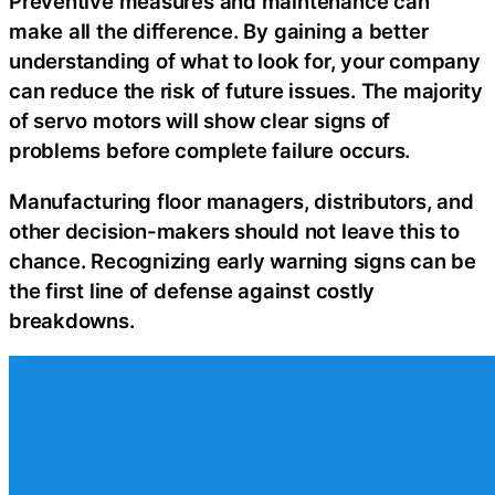
Preventive measures and maintenance can
make all the difference. By gaining a better
understanding of what to look for, your company
can reduce the risk of future issues. The majority
of servo motors will show clear signs of
problems before complete failure occurs.
Manufacturing floor managers, distributors, and
other decision-makers should not leave this to
chance. Recognizing early warning signs can be
the first line of defense against costly
breakdowns.