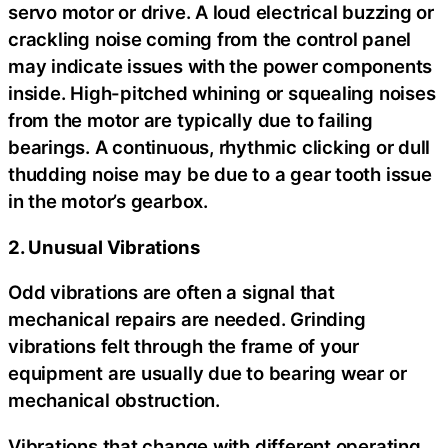
servo motor or drive. A loud electrical buzzing or
crackling noise coming from the control panel
may indicate issues with the power components
inside. High-pitched whining or squealing noises
from the motor are typically due to failing
bearings. A continuous, rhythmic clicking or dull
thudding noise may be due to a gear tooth issue
in the motor’s gearbox.
2. Unusual Vibrations
Odd vibrations are often a signal that
mechanical repairs are needed. Grinding
vibrations felt through the frame of your
equipment are usually due to bearing wear or
mechanical obstruction.
Vibrations that change with different operating