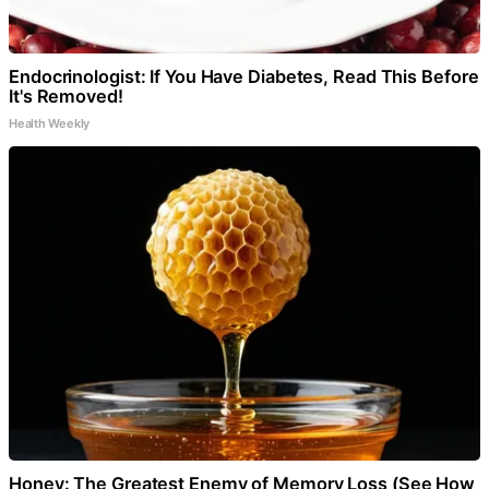
Endocrinologist: If You Have Diabetes, Read This Before
It's Removed!
Health Weekly
Honey: The Greatest Enemy of Memory Loss (See How