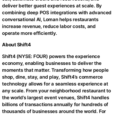
deliver better guest experiences at scale. By
combining deep POS integrations with advanced
conversational AI, Loman helps restaurants
increase revenue, reduce labor costs, and
operate more efficiently.
About Shift4
Shift4 (NYSE: FOUR) powers the experience
economy, enabling businesses to deliver the
moments that matter. Transforming how people
shop, dine, stay, and play, Shift4’s commerce
technology allows for a seamless experience at
any scale. From your neighborhood restaurant to
the world’s largest event venues, Shift4 handles
billions of transactions annually for hundreds of
thousands of businesses around the world. For