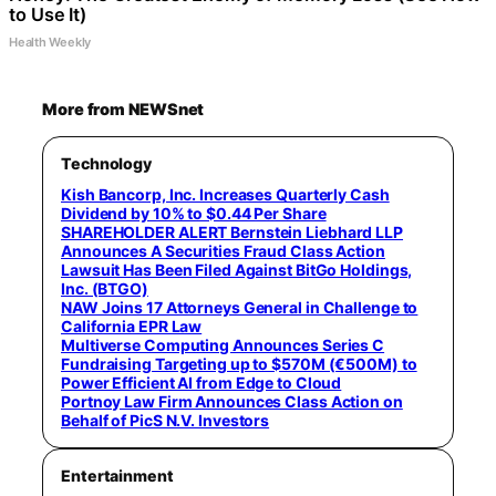
to Use It)
Health Weekly
More from NEWSnet
Technology
Kish Bancorp, Inc. Increases Quarterly Cash
Dividend by 10% to $0.44 Per Share
SHAREHOLDER ALERT Bernstein Liebhard LLP
Announces A Securities Fraud Class Action
Lawsuit Has Been Filed Against BitGo Holdings,
Inc. (BTGO)
NAW Joins 17 Attorneys General in Challenge to
California EPR Law
Multiverse Computing Announces Series C
Fundraising Targeting up to $570M (€500M) to
Power Efficient AI from Edge to Cloud
Portnoy Law Firm Announces Class Action on
Behalf of PicS N.V. Investors
Entertainment