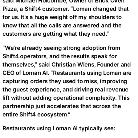
said Michael Holcombe, Owner of Brick Oven
Pizza, a Shift4 customer. “Loman changed that
for us. It’s a huge weight off my shoulders to
know that all the calls are answered and the
customers are getting what they need.”
“We’re already seeing strong adoption from
Shift4 operators, and the results speak for
themselves,” said Christian Wiens, Founder and
CEO of Loman AI. “Restaurants using Loman are
capturing orders they used to miss, improving
the guest experience, and driving real revenue
lift without adding operational complexity. This
partnership just accelerates that across the
entire Shift4 ecosystem.”
Restaurants using Loman AI typically see: