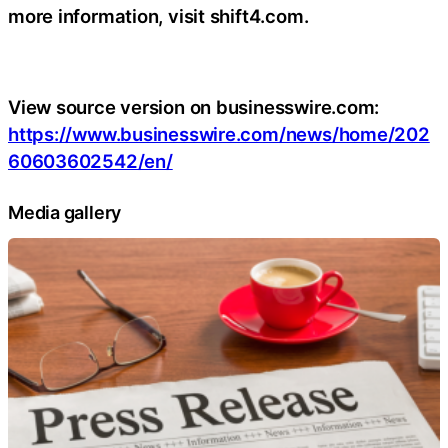
more information, visit shift4.com.
View source version on businesswire.com:
https://www.businesswire.com/news/home/202
60603602542/en/
Media gallery