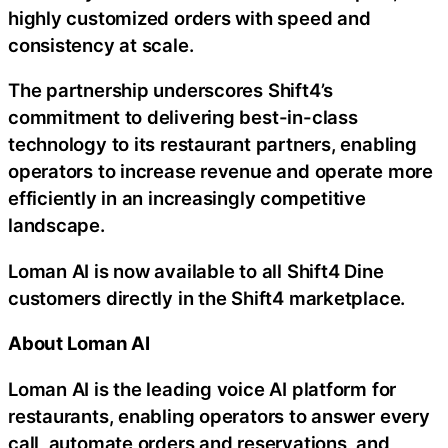
highly customized orders with speed and
consistency at scale.
The partnership underscores Shift4’s
commitment to delivering best-in-class
technology to its restaurant partners, enabling
operators to increase revenue and operate more
efficiently in an increasingly competitive
landscape.
Loman AI is now available to all Shift4 Dine
customers directly in the Shift4 marketplace.
About Loman AI
Loman AI is the leading voice AI platform for
restaurants, enabling operators to answer every
call, automate orders and reservations, and