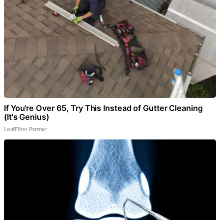
If You're Over 65, Try This Instead of Gutter Cleaning
(It's Genius)
LeafFilter Partner