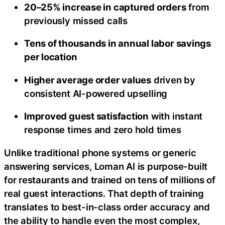
20–25% increase in captured orders
from
previously missed calls
Tens of thousands in annual labor savings
per location
Higher average order values
driven by
consistent AI-powered upselling
Improved guest satisfaction
with instant
response times and zero hold times
Unlike traditional phone systems or generic
answering services, Loman AI is purpose-built
for restaurants and trained on tens of millions of
real guest interactions. That depth of training
translates to best-in-class order accuracy and
the ability to handle even the most complex,