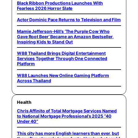
Black Ribbon Productions Launches With
Fearless 2026 Horror Slate
Actor Dominic Pace Returns to Television and Film
Mamie Jefferson-Hill’s ‘The Purple Cow Who
Gave Root Beer’ Became an Amazon Bestseller,
Inspiring Kids to Stand Out
W88 Thailand Brings Digital Entertainment
Services Together Through One Connected
Platform
W88 Launches New Online Gaming Platform
Across Thailand
Health
Chris Affinito of Total Mortgage Services Named
to National Mortgage Professional’s 2025 “40
Under 40”
This city has more English learners than ever, but