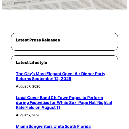
Latest Press Releases
Latest Lifestyle
The City’s Most Elegant Open-Air Dinner Party
Returns September 12, 2026
August 7, 2026
Local Cover Band ChiTown Popes to Perform
during Festivities for White Sox ‘Pope Hat’ Night at
Rate Field on August 11
August 7, 2026
Miami Songwriters Unite South Florida