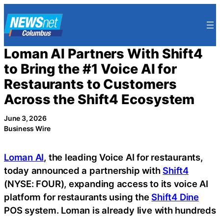
Skip
to
content
Loman AI Partners With Shift4
to Bring the #1 Voice AI for
Restaurants to Customers
Across the Shift4 Ecosystem
June 3, 2026
Business Wire
Loman AI
, the leading Voice AI for restaurants,
today announced a partnership with
Shift4
(NYSE: FOUR), expanding access to its voice AI
platform for restaurants using the
Shift4 Dine
POS system. Loman is already live with hundreds