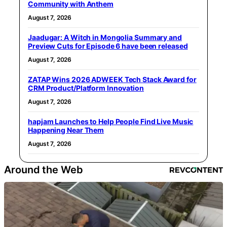
Community with Anthem
August 7, 2026
Jaadugar: A Witch in Mongolia Summary and
Preview Cuts for Episode 6 have been released
August 7, 2026
ZATAP Wins 2026 ADWEEK Tech Stack Award for
CRM Product/Platform Innovation
August 7, 2026
hapjam Launches to Help People Find Live Music
Happening Near Them
August 7, 2026
Around the Web