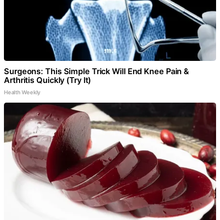
Surgeons: This Simple Trick Will End Knee Pain &
Arthritis Quickly (Try It)
Health Weekly