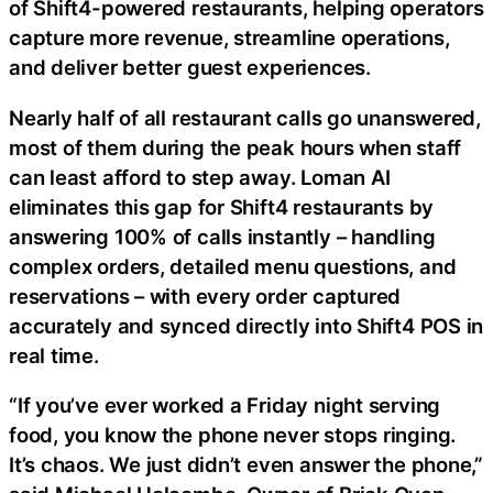
of Shift4-powered restaurants, helping operators
capture more revenue, streamline operations,
and deliver better guest experiences.
Nearly half of all restaurant calls go unanswered,
most of them during the peak hours when staff
can least afford to step away. Loman AI
eliminates this gap for Shift4 restaurants by
answering 100% of calls instantly – handling
complex orders, detailed menu questions, and
reservations – with every order captured
accurately and synced directly into Shift4 POS in
real time.
“If you’ve ever worked a Friday night serving
food, you know the phone never stops ringing.
It’s chaos. We just didn’t even answer the phone,”