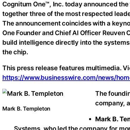
Cognitum One™, Inc. today announced the f
together three of the most respected leader
The announcement coincides with a keyno
One Founder and Chief AI Officer Reuven Co
build intelligence directly into the system
the chip.
This press release features multimedia. Vie
https://www.businesswire.com/news/ho
The foundin
company, a
Mark B. Templeton
Mark B. Te
Systems, who led the company for more