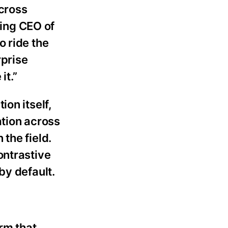
across
ding CEO of
o ride the
rprise
it.”
on itself,
ation across
the field.
ontrastive
by default.
rm that