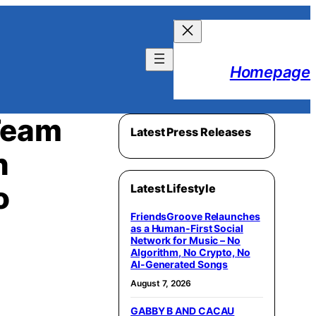
Homepage
Team
Latest Press Releases
n
o
Latest Lifestyle
FriendsGroove Relaunches
as a Human-First Social
Network for Music – No
Algorithm, No Crypto, No
AI-Generated Songs
August 7, 2026
GABBY B AND CACAU