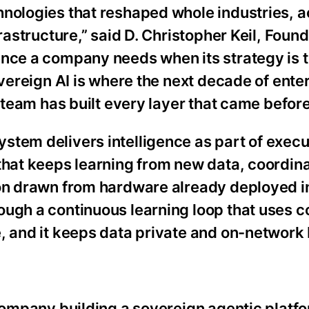
hnologies that reshaped whole industries, 
frastructure,” said D. Christopher Keil, Foun
nce a company needs when its strategy is t
overeign AI is where the next decade of ente
 team has built every layer that came before 
tem delivers intelligence as part of executi
 that keeps learning from new data, coordin
on drawn from hardware already deployed in 
ough a continuous learning loop that uses c
, and it keeps data private and on-network 
 company building a sovereign agentic platfo