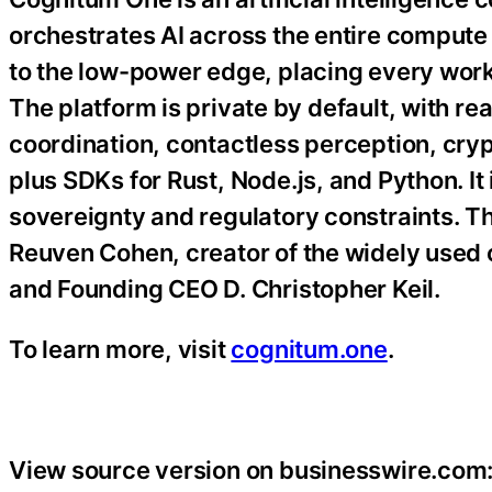
orchestrates AI across the entire compute
to the low-power edge, placing every work
The platform is private by default, with r
coordination, contactless perception, cryp
plus SDKs for Rust, Node.js, and Python. It 
sovereignty and regulatory constraints. T
Reuven Cohen, creator of the widely used 
and Founding CEO D. Christopher Keil.
To learn more, visit
cognitum.one
.
View source version on businesswire.com