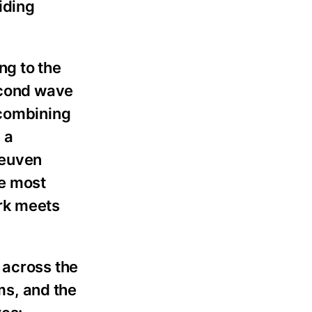
iding
ng to the
second wave
 combining
 a
Reuven
he most
ork meets
 across the
ms, and the