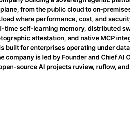
 plane, from the public cloud to on-premis
load where performance, cost, and security
eal-time self-learning memory, distributed 
tographic attestation, and native MCP integ
is built for enterprises operating under data
he company is led by Founder and Chief AI O
open-source AI projects ruview, ruflow, and
: