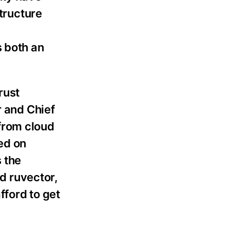
structure
m
s both an
rust
r and Chief
from cloud
ed on
 the
nd ruvector,
fford to get