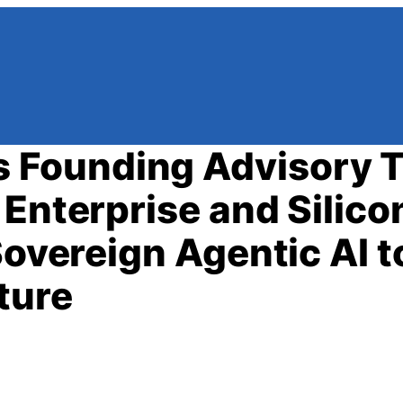
 Founding Advisory 
Enterprise and Silico
Sovereign Agentic AI t
ture