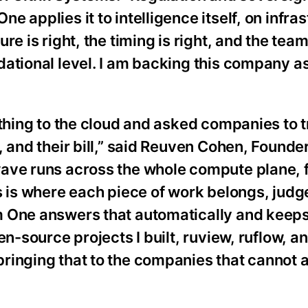
 applies it to intelligence itself, on infra
e is right, the timing is right, and the tea
ational level. I am backing this company a
ything to the cloud and asked companies to t
, and their bill,” said Reuven Cohen, Founde
wave runs across the whole compute plane, 
s is where each piece of work belongs, judg
m One answers that automatically and keeps
en-source projects I built, ruview, ruflow, a
inging that to the companies that cannot a