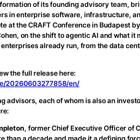
ormation of its founding advisory team, br
s in enterprise software, infrastructure, an
te at the CRAFT Conference in Budapest b
hen, on the shift to agentic AI and what it
s enterprises already run, from the data cen
w the full release here:
me/20260603277858/en/
g advisors, each of whom is also an investo
re:
mpleton
, former Chief Executive Officer of C
 than a decade and made it a defining forc