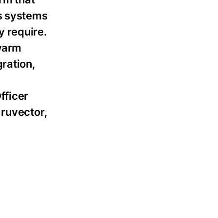
es systems
 require.
swarm
ration,
fficer
 ruvector,