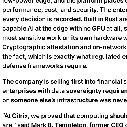
low-power edge, and the platform places e
performance, cost, and security. The enterp
every decision is recorded. Built in Rust a
capable AI at the edge with no GPU at all, 
most sensitive work on its own hardware wh
Cryptographic attestation and on-network a
the fact, which is exactly what regulated
defense frameworks require.
The company is selling first into financia
enterprises with data sovereignty require
on someone else’s infrastructure was never
“At Citrix, we proved that computing shoul
are,” said Mark B. Templeton, former CEO 