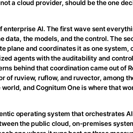
 not a cloud provider, should be the one dec
f enterprise AI. The first wave sent everythi
he data, the models, and the control. The 
ute plane and coordinates it as one system,
zed agents with the auditability and control
terns behind that coordination came out of 
or of ruview, ruflow, and ruvector, among t
e world, and Cognitum One is where that w
entic operating system that orchestrates AI
ween the public cloud, on-premises syste