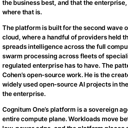
the business best, and that the enterprise,
where that is.
The platform is built for the second wave o
cloud, where a handful of providers held t
spreads intelligence across the full comp
swarm processing across fleets of speciali
regulated enterprise has to have. The pat
Cohen’s open-source work. He is the creat
widely used open-source AI projects in th
the enterprise.
Cognitum One’s platform is a sovereign ag
entire compute plane. Workloads move bet