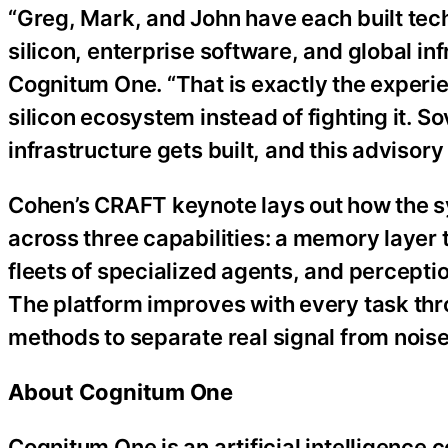
“Greg, Mark, and John have each built tec
silicon, enterprise software, and global in
Cognitum One. “That is exactly the experie
silicon ecosystem instead of fighting it. S
infrastructure gets built, and this advisory
Cohen’s CRAFT keynote lays out how the sys
across three capabilities: a memory layer
fleets of specialized agents, and percepti
The platform improves with every task thr
methods to separate real signal from noise
About Cognitum One
Cognitum One is an artificial intelligence