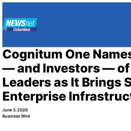
Skip
to
content
Cognitum One Names
— and Investors — of 
Leaders as It Brings 
Enterprise Infrastruc
June 3, 2026
Business Wire