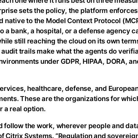
ach one where it runs best on three measur
rise sets the policy, the platform enforces 
nd native to the Model Context Protocol (MCP
so a bank, a hospital, or a defense agency c
ile still reaching the cloud on its own term
udit trails make what the agents do verifia
 environments under GDPR, HIPAA, DORA, an
l services, healthcare, defense, and Europea
ments. These are the organizations for whic
 a real option.
d follow the work, wherever people and dat
of Citrix Systems. “Regulation and sovereig