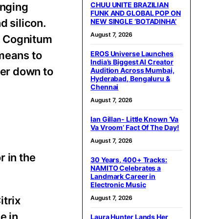
inging
CHUU UNITE BRAZILIAN
FUNK AND GLOBAL POP ON
d silicon.
NEW SINGLE ‘BOTADINHA’
August 7, 2026
y Cognitum
 means to
EROS Universe Launches
India’s Biggest AI Creator
ter down to
Audition Across Mumbai,
Hyderabad, Bengaluru &
Chennai
August 7, 2026
Ian Gillan- Little Known ‘Va
Va Vroom’ Fact Of The Day!
August 7, 2026
r in the
30 Years, 400+ Tracks:
NAMITO Celebrates a
Landmark Career in
Electronic Music
itrix
August 7, 2026
e in
Laura Hunter Lands Her