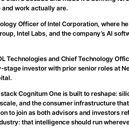
and work actually are.
ology Officer of Intel Corporation, where he
up, Intel Labs, and the company’s AI soft
AOL Technologies and Chief Technology Offic
-stage investor with prior senior roles at 
tal.
stack Cognitum One is built to reshape: sili
scale, and the consumer infrastructure that
n to join as both advisors and investors ref
dustry: that intelligence should run whereve