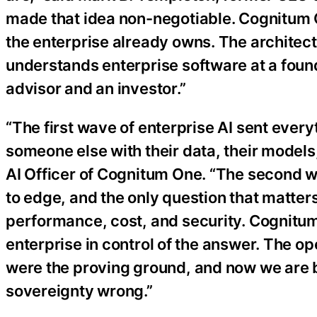
made that idea non-negotiable. Cognitum One
the enterprise already owns. The architectur
understands enterprise software at a found
advisor and an investor.”
“The first wave of enterprise AI sent ever
someone else with their data, their models
AI Officer of Cognitum One. “The second 
to edge, and the only question that matter
performance, cost, and security. Cognitu
enterprise in control of the answer. The op
were the proving ground, and now we are br
sovereignty wrong.”