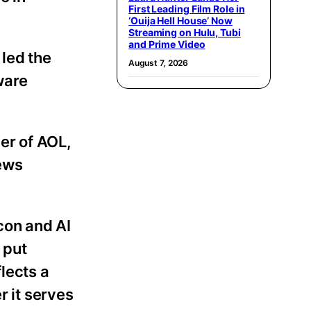
First Leading Film Role in
‘Ouija Hell House’ Now
Streaming on Hulu, Tubi
and Prime Video
 led the
August 7, 2026
ware
er of AOL,
News
con and AI
 put
lects a
r it serves