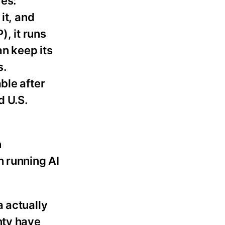
es:
it, and
), it runs
an keep its
s.
ble after
d U.S.
n
h running AI
a actually
nty have