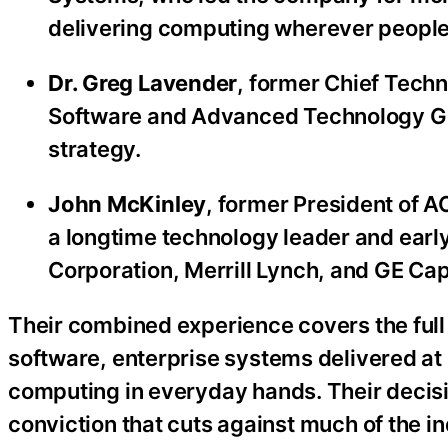
delivering computing wherever people 
Dr. Greg Lavender
, former Chief Techn
Software and Advanced Technology Gro
strategy.
John McKinley
, former President of 
a longtime technology leader and early
Corporation, Merrill Lynch, and GE Capi
Their combined experience covers the full 
software, enterprise systems delivered at 
computing in everyday hands. Their decisio
conviction that cuts against much of the in