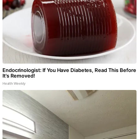
Endocrinologist: If You Have Diabetes, Read This Before
It's Removed!
Health Weekly