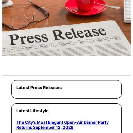
Latest Press Releases
Latest Lifestyle
The City’s Most Elegant Open-Air Dinner Party
Returns September 12, 2026