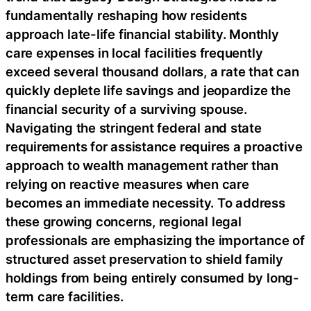
fundamentally reshaping how residents
approach late-life financial stability. Monthly
care expenses in local facilities frequently
exceed several thousand dollars, a rate that can
quickly deplete life savings and jeopardize the
financial security of a surviving spouse.
Navigating the stringent federal and state
requirements for assistance requires a proactive
approach to wealth management rather than
relying on reactive measures when care
becomes an immediate necessity. To address
these growing concerns, regional legal
professionals are emphasizing the importance of
structured asset preservation to shield family
holdings from being entirely consumed by long-
term care facilities.