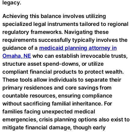
legacy.
Achieving this balance involves utilizing
specialized legal instruments tailored to regional
regulatory frameworks. Navigating these
requirements successfully typically involves the
guidance of a
medicaid planning attorney in
Omaha, NE
who can establish irrevocable trusts,
structure asset spend-downs, or utilize
compliant financial products to protect wealth.
These tools allow individuals to separate their
primary residences and core savings from
countable resources, ensuring compliance
without sacrificing familial inheritance. For
families facing unexpected medical
emergencies, crisis planning options also exist to
mitigate financial damage, though early