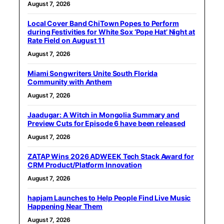
August 7, 2026
Local Cover Band ChiTown Popes to Perform
during Festivities for White Sox ‘Pope Hat’ Night at
Rate Field on August 11
August 7, 2026
Miami Songwriters Unite South Florida
Community with Anthem
August 7, 2026
Jaadugar: A Witch in Mongolia Summary and
Preview Cuts for Episode 6 have been released
August 7, 2026
ZATAP Wins 2026 ADWEEK Tech Stack Award for
CRM Product/Platform Innovation
August 7, 2026
hapjam Launches to Help People Find Live Music
Happening Near Them
August 7, 2026