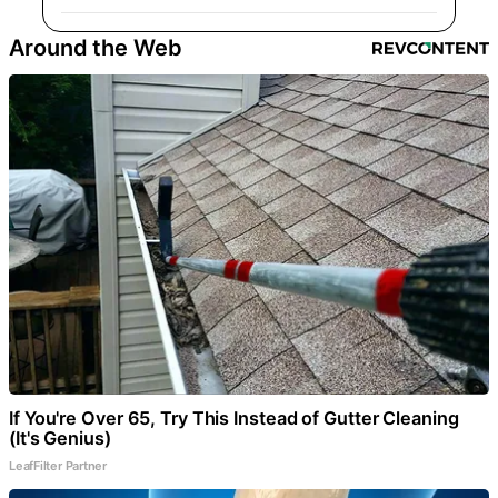
Around the Web
If You're Over 65, Try This Instead of Gutter Cleaning
(It's Genius)
LeafFilter Partner