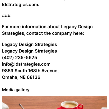
ldstrategies.com.
###
For more information about Legacy Design
Strategies, contact the company here:
Legacy Design Strategies
Legacy Design Strategies
(402) 235-5625
info@ldstrategies.com
9859 South 168th Avenue,
Omaha, NE 68136
Media gallery