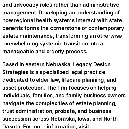
and advocacy roles rather than administrative
management. Developing an understanding of
how regional health systems interact with state
benefits forms the cornerstone of contemporary
estate maintenance, transforming an otherwise
overwhelming systemic transition into a
manageable and orderly process.
Based in eastern Nebraska, Legacy Design
Strategies is a specialized legal practice
dedicated to elder law, lifecare planning, and
asset protection. The firm focuses on helping
individuals, families, and family business owners
navigate the complexities of estate planning,
trust administration, probate, and business
succession across Nebraska, Iowa, and North
Dakota. For more information, visit