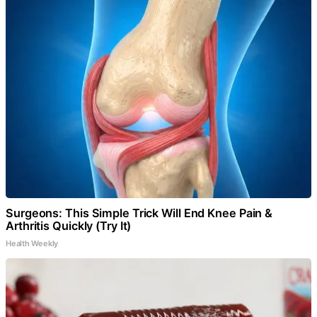
Surgeons: This Simple Trick Will End Knee Pain &
Arthritis Quickly (Try It)
Health Weekly