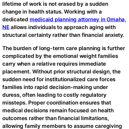
lifetime of work is not erased by a sudden
change in health status. Working with a
dedicated
medicaid planning attorney in Omaha,
NE
allows individuals to approach aging with
structural certainty rather than financial anxiety.
The burden of long-term care planning is further
complicated by the emotional weight families
carry when a relative requires immediate
placement. Without prior structural design, the
sudden need for institutionalized care forces
families into rapid decision-making under
duress, often leading to costly regulatory
missteps. Proper coordination ensures that
medical decisions remain focused on health
outcomes rather than financial limitations,
allowing family members to assume caregiving