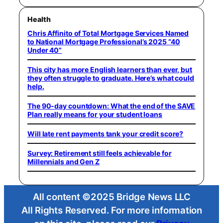
Health
Chris Affinito of Total Mortgage Services Named
to National Mortgage Professional’s 2025 “40
Under 40”
This city has more English learners than ever, but
they often struggle to graduate. Here’s what could
help.
The 90-day countdown: What the end of the SAVE
Plan really means for your student loans
Will late rent payments tank your credit score?
Survey: Retirement still feels achievable for
Millennials and Gen Z
All content ©2025 Bridge News LLC
All Rights Reserved. For more information