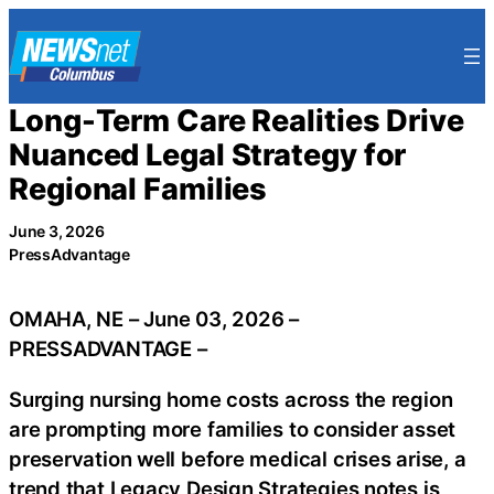
Skip
to
content
Long-Term Care Realities Drive
Nuanced Legal Strategy for
Regional Families
June 3, 2026
PressAdvantage
OMAHA, NE – June 03, 2026 –
PRESSADVANTAGE –
Surging nursing home costs across the region
are prompting more families to consider asset
preservation well before medical crises arise, a
trend that Legacy Design Strategies notes is