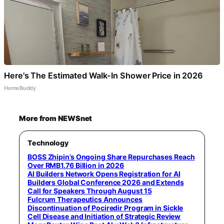
Here's The Estimated Walk-In Shower Price in 2026
HomeBuddy
More from NEWSnet
Technology
BOSS Zhipin’s Ongoing Share Repurchases Reach
Over RMB1.76 Billion in 2026
AI Builders Network Opens Registration for AI
Builders Global Conference 2026 and Extends
Call for Speakers Through August 15
Fulcrum Therapeutics Announces
Discontinuation of Pociredir Program in Sickle
Cell Disease and Initiation of Strategic Review