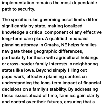
implementation remains the most dependable
path to security.
The specific rules governing asset limits differ
significantly by state, making localized
knowledge a critical component of any effective
long-term care plan. A qualified medicaid
planning attorney in Omaha, NE helps families
navigate these geographic differences,
particularly for those with agricultural holdings
or cross-border family interests in neighboring
states like Iowa. Beyond simply filling out
paperwork, effective planning centers on
understanding the long-term impact of financial
decisions on a family’s stability. By addressing
these issues ahead of time, families gain clarity
and control over their futures, ensuring that a