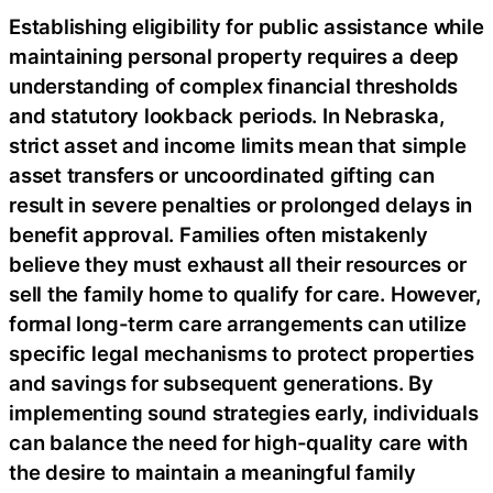
Establishing eligibility for public assistance while
maintaining personal property requires a deep
understanding of complex financial thresholds
and statutory lookback periods. In Nebraska,
strict asset and income limits mean that simple
asset transfers or uncoordinated gifting can
result in severe penalties or prolonged delays in
benefit approval. Families often mistakenly
believe they must exhaust all their resources or
sell the family home to qualify for care. However,
formal long-term care arrangements can utilize
specific legal mechanisms to protect properties
and savings for subsequent generations. By
implementing sound strategies early, individuals
can balance the need for high-quality care with
the desire to maintain a meaningful family