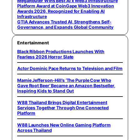
MegaRouter Wins Best AI x Web3 Infrastructure
Platform Award at CoinGape Web3 Innovation
Awards 2026, Recognized for Enabling AI
Infrastructure
GTIA Advances Trusted AI, Strengthens Self-
Governance, and Expands Global Community
Entertainment
Black Ribbon Productions Launches With
Fearless 2026 Horror Slate
Actor Dominic Pace Returns to Television and Film
Mamie Jefferson-Hill’s ‘The Purple Cow Who
Gave Root Beer’ Became an Amazon Bestseller,
Inspiring Kids to Stand Out
W88 Thailand Brings Digital Entertainment
Services Together Through One Connected
Platform
W88 Launches New Online Gaming Platform
Across Thailand