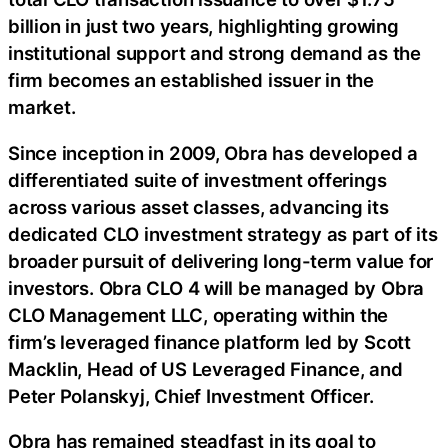
billion in just two years, highlighting growing
institutional support and strong demand as the
firm becomes an established issuer in the
market.
Since inception in 2009, Obra has developed a
differentiated suite of investment offerings
across various asset classes, advancing its
dedicated CLO investment strategy as part of its
broader pursuit of delivering long-term value for
investors. Obra CLO 4 will be managed by Obra
CLO Management LLC, operating within the
firm’s leveraged finance platform led by Scott
Macklin, Head of US Leveraged Finance, and
Peter Polanskyj, Chief Investment Officer.
Obra has remained steadfast in its goal to