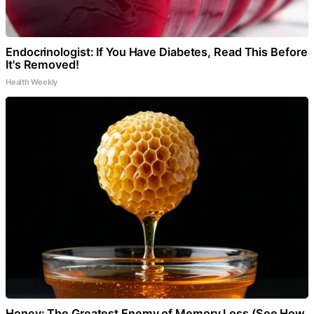
Endocrinologist: If You Have Diabetes, Read This Before
It's Removed!
Health Weekly
Honey: The Greatest Enemy of Memory Loss (See How