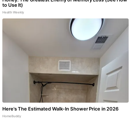
to Use It)
Health Weekly
Here's The Estimated Walk-In Shower Price in 2026
HomeBuddy