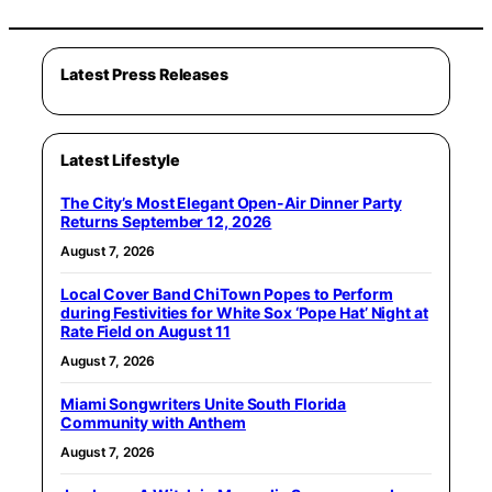
Latest Press Releases
Latest Lifestyle
The City’s Most Elegant Open-Air Dinner Party
Returns September 12, 2026
August 7, 2026
Local Cover Band ChiTown Popes to Perform
during Festivities for White Sox ‘Pope Hat’ Night at
Rate Field on August 11
August 7, 2026
Miami Songwriters Unite South Florida
Community with Anthem
August 7, 2026