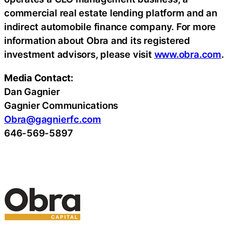
commercial real estate lending platform and an
indirect automobile finance company. For more
information about Obra and its registered
investment advisors, please visit
www.obra.com
.
Media Contact:
Dan Gagnier
Gagnier Communications
Obra@gagnierfc.com
646-569-5897