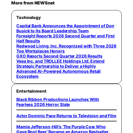
More from NEWSnet
Technology
Capital Bank Announces the Appointment of Don
Busick to Its Board Leadership Team
Foresight Reports 2026 Second Quarter and First
Half Results
Redwood Living, Inc. Recognized with Three 2026
Top Workplaces Honors
GXO Reports Second Quarter 2026 Results
Veea Inc. and TROLLEE Holdings Ltd. Extend
Strategic Partnership to Deliver a Highly
Advanced AI-Powered Autonomous Retail
Ecosystem
Entertainment
Black Ribbon Productions Launches With
Fearless 2026 Horror Slate
Actor Dominic Pace Returns to Television and Film
Mamie Jefferson-Hill’s ‘The Purple Cow Who
Gave Root Beer’ Became an Amazon Bestseller,