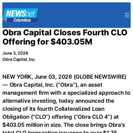
Skip
to
content
Obra Capital Closes Fourth CLO
Offering for $403.05M
June 3, 2026
Obra Capital, Inc.
NEW YORK, June 03, 2026 (GLOBE NEWSWIRE)
— Obra Capital, Inc. (“Obra”), an asset
management firm with a specialized approach to
alternative investing, today announced the
closing of its fourth Collateralized Loan
Obligation (“CLO”) offering (“Obra CLO 4”) at
$403.05 million in size. The close brings Obra’s
total CLO transaction issuance to over $1.75