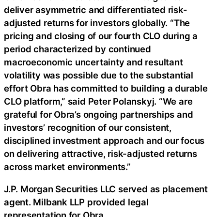
deliver asymmetric and differentiated risk-
adjusted returns for investors globally. “The
pricing and closing of our fourth CLO during a
period characterized by continued
macroeconomic uncertainty and resultant
volatility was possible due to the substantial
effort Obra has committed to building a durable
CLO platform,” said Peter Polanskyj. “We are
grateful for Obra’s ongoing partnerships and
investors’ recognition of our consistent,
disciplined investment approach and our focus
on delivering attractive, risk-adjusted returns
across market environments.”
J.P. Morgan Securities LLC served as placement
agent. Milbank LLP provided legal
representation for Obra.