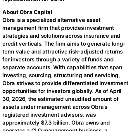
About Obra Capital
Obra is a specialized alternative asset
management firm that provides investment
strategies and solutions across insurance and
credit verticals. The firm aims to generate long-
term value and attractive risk-adjusted returns
for investors through a variety of funds and
separate accounts. With capabilities that span
investing, sourcing, structuring and servicing,
Obra strives to provide differentiated investment
opportunities for investors globally. As of April
30, 2026, the estimated unaudited amount of
assets under management across Obra’s
registered investment advisors, was
approximately $7.3 billion. Obra owns and
operates a CLO management business, a