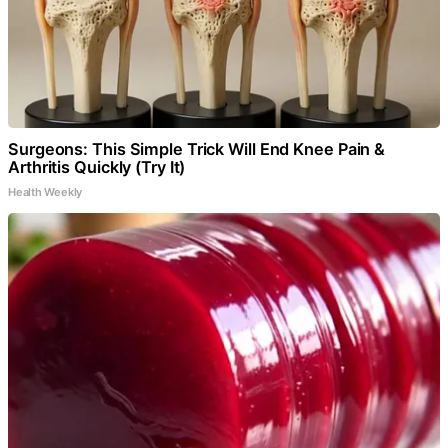
Surgeons: This Simple Trick Will End Knee Pain &
Arthritis Quickly (Try It)
Health Weekly