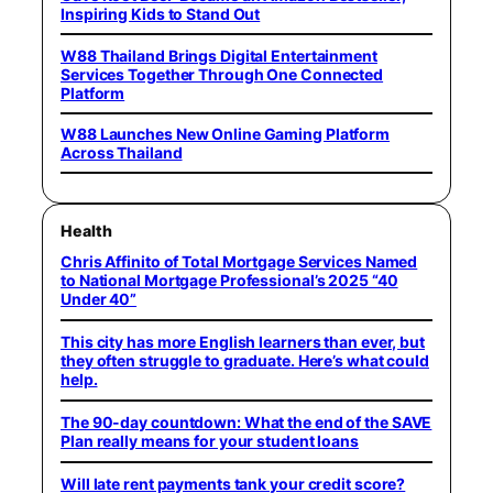
Inspiring Kids to Stand Out
W88 Thailand Brings Digital Entertainment
Services Together Through One Connected
Platform
W88 Launches New Online Gaming Platform
Across Thailand
Health
Chris Affinito of Total Mortgage Services Named
to National Mortgage Professional’s 2025 “40
Under 40”
This city has more English learners than ever, but
they often struggle to graduate. Here’s what could
help.
The 90-day countdown: What the end of the SAVE
Plan really means for your student loans
Will late rent payments tank your credit score?