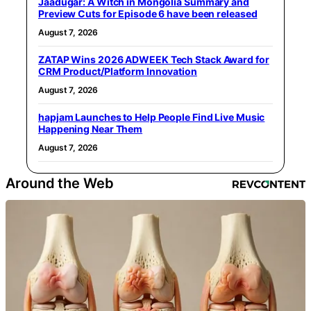
Jaadugar: A Witch in Mongolia Summary and
Preview Cuts for Episode 6 have been released
August 7, 2026
ZATAP Wins 2026 ADWEEK Tech Stack Award for
CRM Product/Platform Innovation
August 7, 2026
hapjam Launches to Help People Find Live Music
Happening Near Them
August 7, 2026
Around the Web