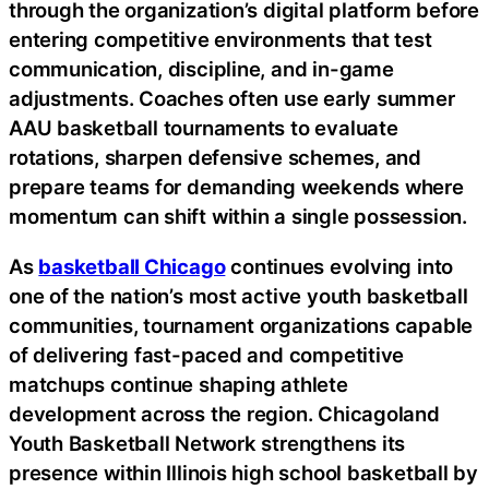
through the organization’s digital platform before
entering competitive environments that test
communication, discipline, and in-game
adjustments. Coaches often use early summer
AAU basketball tournaments to evaluate
rotations, sharpen defensive schemes, and
prepare teams for demanding weekends where
momentum can shift within a single possession.
As
basketball Chicago
continues evolving into
one of the nation’s most active youth basketball
communities, tournament organizations capable
of delivering fast-paced and competitive
matchups continue shaping athlete
development across the region. Chicagoland
Youth Basketball Network strengthens its
presence within Illinois high school basketball by