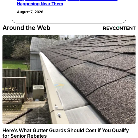
Happening Near Them
August 7, 2026
Around the Web
Here's What Gutter Guards Should Cost if You Qualify
for Senior Rebates