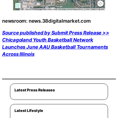
newsroom: news.38digitalmarket.com
Source published by Submit Press Release >>
Chicagoland Youth Basketball Network
Launches June AAU Basketball Tournaments
Across Illinois
Latest Press Releases
Latest Lifestyle