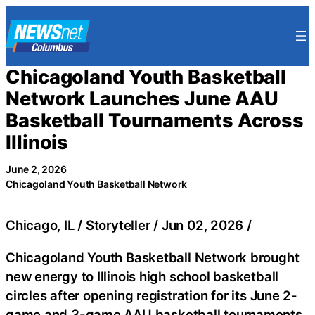
Skip
to
content
Chicagoland Youth Basketball
Network Launches June AAU
Basketball Tournaments Across
Illinois
June 2, 2026
Chicagoland Youth Basketball Network
Chicago, IL / Storyteller / Jun 02, 2026 /
Chicagoland Youth Basketball Network brought
new energy to Illinois high school basketball
circles after opening registration for its June 2-
game and 3-game AAU basketball tournaments.