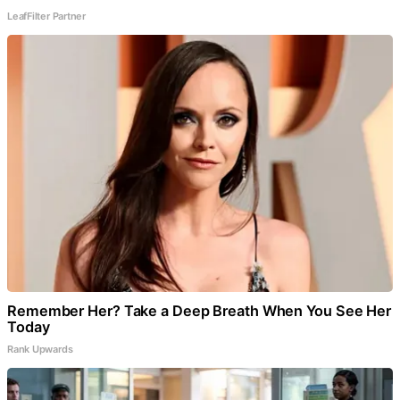
LeafFilter Partner
Remember Her? Take a Deep Breath When You See Her
Today
Rank Upwards