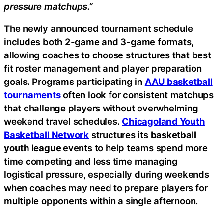
pressure matchups.”
The newly announced tournament schedule
includes both 2-game and 3-game formats,
allowing coaches to choose structures that best
fit roster management and player preparation
goals. Programs participating in
AAU basketball
tournaments
often look for consistent matchups
that challenge players without overwhelming
weekend travel schedules.
Chicagoland Youth
Basketball Network
structures its
basketball
youth league
events to help teams spend more
time competing and less time managing
logistical pressure, especially during weekends
when coaches may need to prepare players for
multiple opponents within a single afternoon.