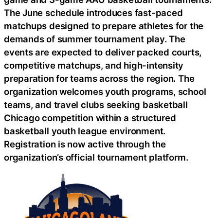
The June schedule introduces fast-paced
matchups designed to prepare athletes for the
demands of summer tournament play. The
events are expected to deliver packed courts,
competitive matchups, and high-intensity
preparation for teams across the region. The
organization welcomes youth programs, school
teams, and travel clubs seeking basketball
Chicago competition within a structured
basketball youth league environment.
Registration is now active through the
organization’s official tournament platform.