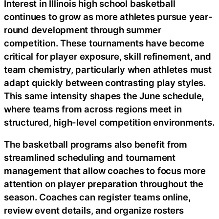
Interest in Illinois high school basketball
continues to grow as more athletes pursue year-
round development through summer
competition. These tournaments have become
critical for player exposure, skill refinement, and
team chemistry, particularly when athletes must
adapt quickly between contrasting play styles.
This same intensity shapes the June schedule,
where teams from across regions meet in
structured, high-level competition environments.
The basketball programs also benefit from
streamlined scheduling and tournament
management that allow coaches to focus more
attention on player preparation throughout the
season. Coaches can register teams online,
review event details, and organize rosters