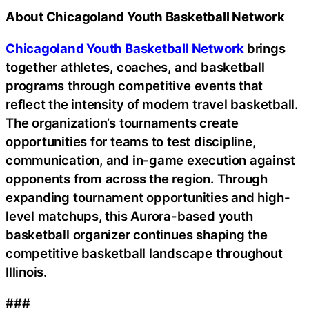
About Chicagoland Youth Basketball Network
Chicagoland Youth Basketball Network
brings
together athletes, coaches, and basketball
programs through competitive events that
reflect the intensity of modern travel basketball.
The organization’s tournaments create
opportunities for teams to test discipline,
communication, and in-game execution against
opponents from across the region. Through
expanding tournament opportunities and high-
level matchups, this Aurora-based youth
basketball organizer continues shaping the
competitive basketball landscape throughout
Illinois.
###