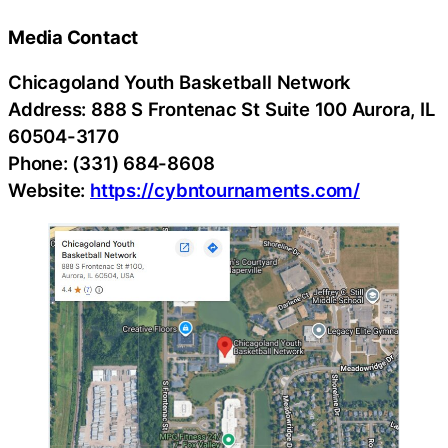
Media Contact
Chicagoland Youth Basketball Network
Address: 888 S Frontenac St Suite 100 Aurora, IL
60504-3170
Phone: (331) 684-8608
Website:
https://cybntournaments.com/