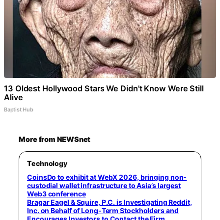
13 Oldest Hollywood Stars We Didn't Know Were Still
Alive
Baptist Hub
More from NEWSnet
Technology
CoinsDo to exhibit at WebX 2026, bringing non-
custodial wallet infrastructure to Asia’s largest
Web3 conference
Bragar Eagel & Squire, P.C. is Investigating Reddit,
Inc. on Behalf of Long-Term Stockholders and
Encourages Investors to Contact the Firm