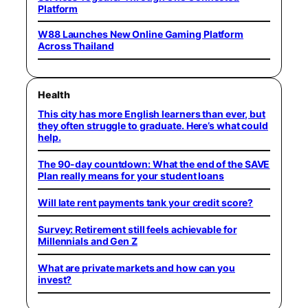
Platform
W88 Launches New Online Gaming Platform
Across Thailand
Health
This city has more English learners than ever, but
they often struggle to graduate. Here’s what could
help.
The 90-day countdown: What the end of the SAVE
Plan really means for your student loans
Will late rent payments tank your credit score?
Survey: Retirement still feels achievable for
Millennials and Gen Z
What are private markets and how can you
invest?