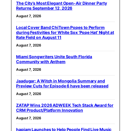
The City’s Most Elegant Open-Air Dinner Party
Returns September 12, 2026
August 7, 2026
Local Cover Band ChiTown Popes to Perform
during Festivities for White Sox ‘Pope Hat’ Night at
Rate Field on August 11
August 7, 2026
Miami Songwriters Unite South Florida
Community with Anthem
August 7, 2026
Jaadugar: A Witch in Mongolia Summary and
Preview Cuts for Episode 6 have been released
August 7, 2026
ZATAP Wins 2026 ADWEEK Tech Stack Award for
CRM Product/Platform Innovation
August 7, 2026
hapjam Launches to Help People Find Live Music