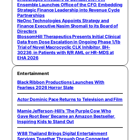
Ensemble Launches Office of the CFO, Embedding
Strategic Finance Leadership into Revenue Cycle
Partnerships
NeOnc Technologies Appoints Strategy and
Finance Executive Nasim Shomali to its Board of
Directors
BlossomHill Therapeutics Presents Initial Clinical
Data from Dose Escalation in Ongoing Phase 1/1b
Trial of Novel Macrocyclic CLK Inhibitor, BH-
30236, in Patients with R/R AML or HR-MDS at
EHA 2026
Entertainment
Black Ribbon Productions Launches With
Fearless 2026 Horror Slate
Actor Dominic Pace Returns to Television and Film
Mamie Jefferson-Hill’s ‘The Purple Cow Who
Gave Root Beer’ Became an Amazon Bestseller,
Inspiring Kids to Stand Out
W88 Thailand Brings Digital Entertainment
Services Together Through One Connected