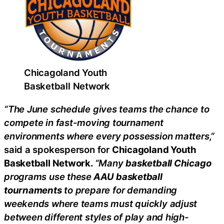
Chicagoland Youth
Basketball Network
“The June schedule gives teams the chance to
compete in fast-moving tournament
environments where every possession matters,”
said a spokesperson for
Chicagoland Youth
Basketball Network.
“Many
basketball Chicago
programs use these
AAU basketball
tournaments
to prepare for demanding
weekends where teams must quickly adjust
between different styles of play and high-