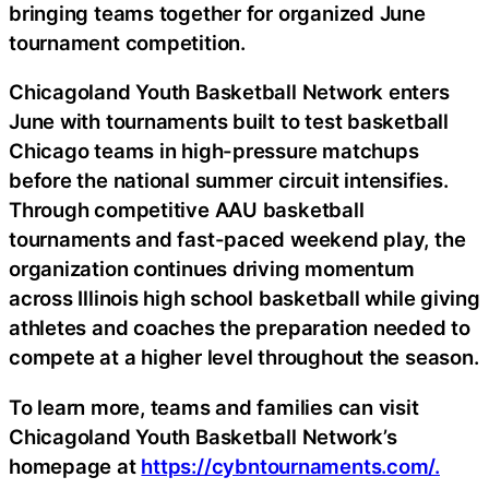
bringing teams together for organized June
tournament competition.
Chicagoland Youth Basketball Network enters
June with tournaments built to test basketball
Chicago teams in high-pressure matchups
before the national summer circuit intensifies.
Through competitive AAU basketball
tournaments and fast-paced weekend play, the
organization continues driving momentum
across Illinois high school basketball while giving
athletes and coaches the preparation needed to
compete at a higher level throughout the season.
To learn more, teams and families can visit
Chicagoland Youth Basketball Network’s
homepage at
https://cybntournaments.com/.