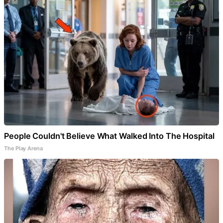
People Couldn't Believe What Walked Into The Hospital
The Play Arena