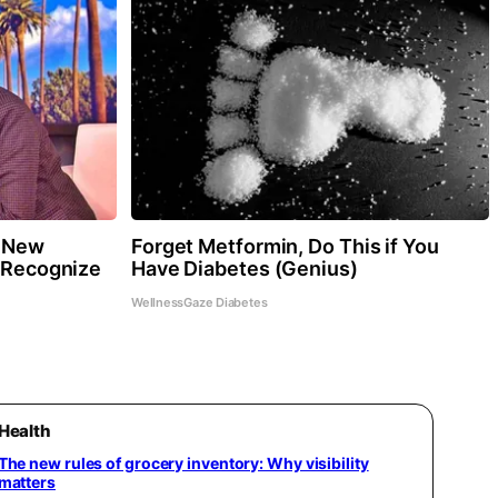
r New
Forget Metformin, Do This if You
y Recognize
Have Diabetes (Genius)
WellnessGaze Diabetes
Health
The new rules of grocery inventory: Why visibility
matters