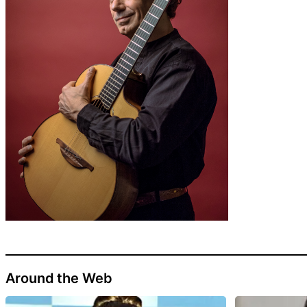
Around the Web