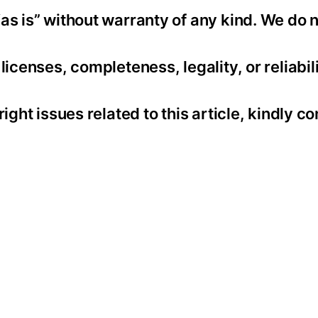
as is” without warranty of any kind. We do 
icenses, completeness, legality, or reliabili
ight issues related to this article, kindly co