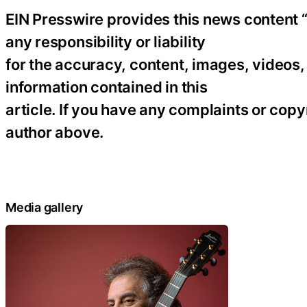
EIN Presswire provides this news content “
any responsibility or liability
for the accuracy, content, images, videos, l
information contained in this
article. If you have any complaints or copyr
author above.
Media gallery