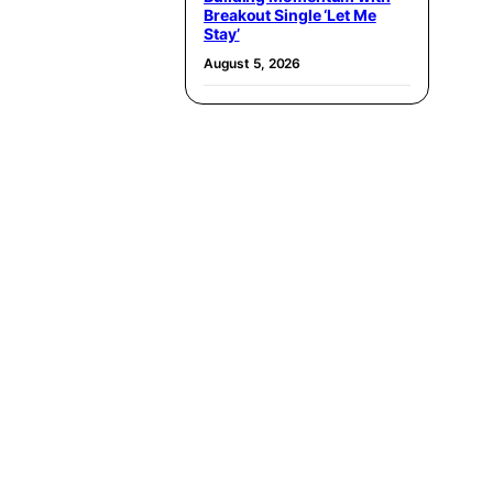
Breakout Single ‘Let Me
Stay’
August 5, 2026