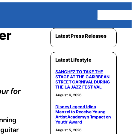
Homepage
er
Latest Press Releases
Latest Lifestyle
SANCHEZ TO TAKE THE
STAGE AT THE CARIBBEAN
STREET CARNIVAL DURING
THE LA JAZZ FESTIVAL
ur for
August 6, 2026
Disney Legend Idina
Menzel to Receive Young
Artist Academy’s ‘Impact on
nning
Youth’ Award
 guitar
August 5, 2026