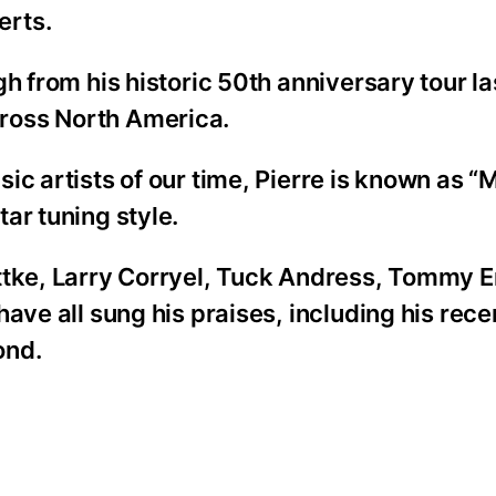
erts.
h from his historic 50th anniversary tour la
ross North America.
c artists of our time, Pierre is known as “M
ar tuning style.
ottke, Larry Corryel, Tuck Andress, Tommy
ave all sung his praises, including his rece
ond.