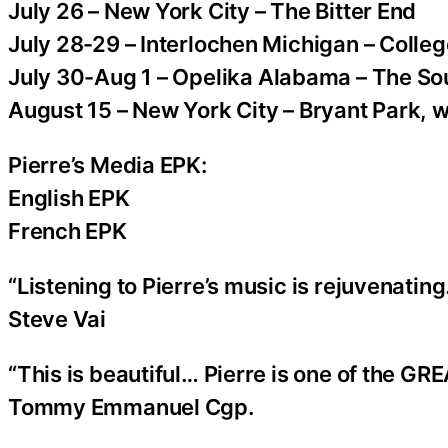
July 26 – New York City – The Bitter End
July 28-29 – Interlochen Michigan – Colleg
July 30-Aug 1 – Opelika Alabama – The So
August 15 – New York City – Bryant Park, 
Pierre’s Media EPK:
English EPK
French EPK
“Listening to Pierre’s music is rejuvenating
Steve Vai
“This is beautiful… Pierre is one of the GRE
Tommy Emmanuel Cgp.