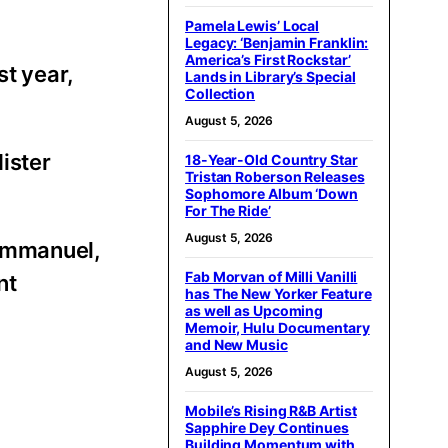
Pamela Lewis’ Local
Legacy: ‘Benjamin Franklin:
America’s First Rockstar’
st year,
Lands in Library’s Special
Collection
August 5, 2026
ister
18-Year-Old Country Star
Tristan Roberson Releases
Sophomore Album ‘Down
For The Ride’
August 5, 2026
 Emmanuel,
Fab Morvan of Milli Vanilli
nt
has The New Yorker Feature
as well as Upcoming
Memoir, Hulu Documentary
and New Music
August 5, 2026
Mobile’s Rising R&B Artist
Sapphire Dey Continues
Building Momentum with