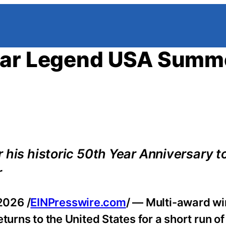
itar Legend USA Summ
 his historic 50th Year Anniversary to
r
2026 /
EINPresswire.com
/ — Multi-award wi
turns to the United States for a short run of