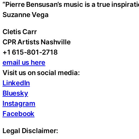
“Pierre Bensusan’s music is a true inspirati
Suzanne Vega
Cletis Carr
CPR Artists Nashville
+1 615-801-2718
email us here
Visit us on social media:
LinkedIn
Bluesky
Instagram
Facebook
Legal Disclaimer: