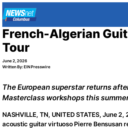
Skip
to
content
French-Algerian Gu
Tour
June 2, 2026
Written By: EIN Presswire
The European superstar returns after
Masterclass workshops this summe
NASHVILLE, TN, UNITED STATES, June 2, 
acoustic guitar virtuoso Pierre Bensusan re