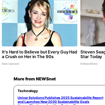
It's Hard to Believe but Every Guy Had
Steven Seag
a Crush on Her in The 90s
Star Today
Rank Upwards
NoBrandName
More from NEWSnet
Technology
Univar Solutions Publishes 2025 Sustainability Report
and Launches New 2030 Sustainability Goals