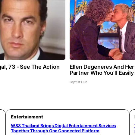
al, 73 - See The Action
Ellen Degeneres And He
Partner Who You'll Easil
Baptist Hub
Entertainment
W88 Thailand Brings Digital Entertainment Services
Together Through One Connected Platform