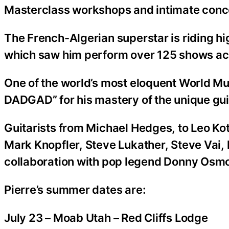
Masterclass workshops and intimate conc
The French-Algerian superstar is riding hig
which saw him perform over 125 shows ac
One of the world’s most eloquent World Musi
DADGAD” for his mastery of the unique guit
Guitarists from Michael Hedges, to Leo K
Mark Knopfler, Steve Lukather, Steve Vai, h
collaboration with pop legend Donny Osm
Pierre’s summer dates are:
July 23 – Moab Utah – Red Cliffs Lodge