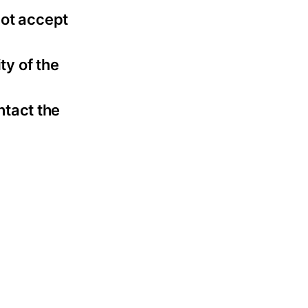
not accept
ty of the
ntact the