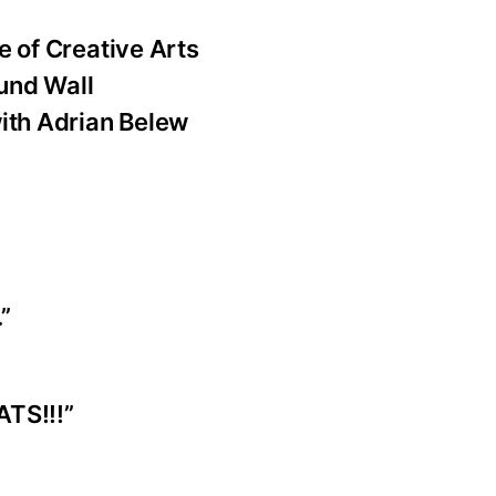
e of Creative Arts
und Wall
with Adrian Belew
.”
ATS!!!”